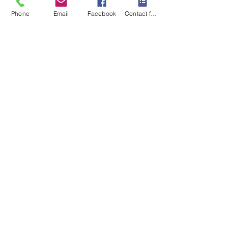
Subscribe
Phone
Email
Facebook
Contact form
I want to subscribe to your 
mailing list.
Contact Us
Monday-Friday 9:00am-5:30pm CST
Saturday 9am-1:00pm
Sunday CLOSED
219-661-1405
samsbolens.com
P.O. Box 565
Crown Point, Indiana 46308
Shipping Information
Shipping
Special Order Items
Order Tracking