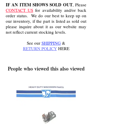
IF AN ITEM SHOWS SOLD OUT
, Please
CONTACT US
for availability and/or back
order status. We do our best to keep up on
our inventory, if the part is listed as sold out
please inquire about it as our website may
not reflect current stocking levels.
See our
SHIPPING
&
RETURN POLICY
HERE
.
People who viewed this also viewed