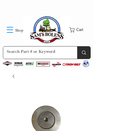
Shop
Cart