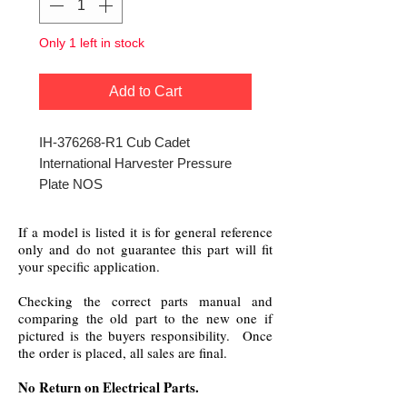
Only 1 left in stock
Add to Cart
IH-376268-R1 Cub Cadet
International Harvester Pressure
Plate NOS
If a model is listed it is for general reference
only and do not guarantee this part will fit
your specific application.
Checking the correct parts manual and
comparing the old part to the new one if
pictured is the buyers responsibility. Once
the order is placed, all sales are final.
No Return on Electrical Parts.