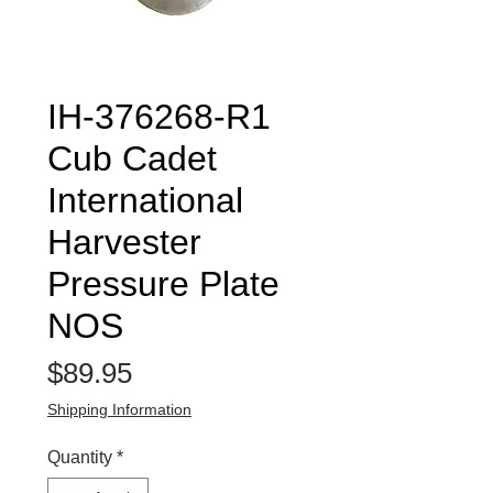
IH-376268-R1
Cub Cadet
International
Harvester
Pressure Plate
NOS
Price
$89.95
Shipping Information
Quantity
*