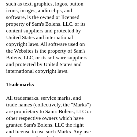
such as text, graphics, logos, button
icons, images, audio clips, and
software, is the owned or licensed
property of Sam's Bolens, LLC, or its
content suppliers and protected by
United States and international
copyright laws. All software used on
the Websites is the property of Sam's
Bolens, LLC, or its software suppliers
and protected by United States and
international copyright laws.
Trademarks
All trademarks, service marks, and
trade names (collectively, the "Marks")
are proprietary to Sam's Bolens, LLC or
other respective owners which have
granted Sam's Bolens, LLC the right
and license to use such Marks. Any use