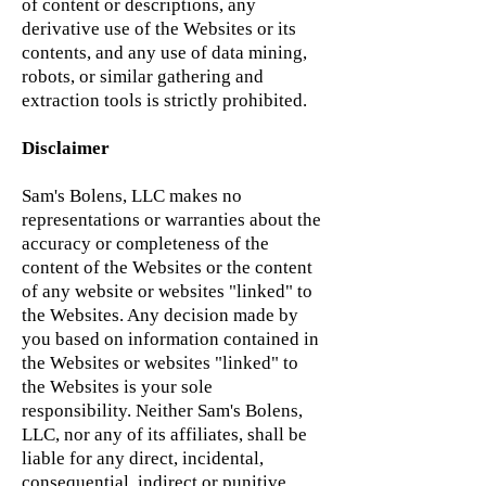
of content or descriptions, any
derivative use of the Websites or its
contents, and any use of data mining,
robots, or similar gathering and
extraction tools is strictly prohibited.
Disclaimer
Sam's Bolens, LLC makes no
representations or warranties about the
accuracy or completeness of the
content of the Websites or the content
of any website or websites "linked" to
the Websites. Any decision made by
you based on information contained in
the Websites or websites "linked" to
the Websites is your sole
responsibility. Neither Sam's Bolens,
LLC, nor any of its affiliates, shall be
liable for any direct, incidental,
consequential, indirect or punitive