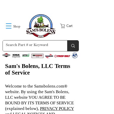
Shop
Cart
Sam's Bolens, LLC Terms
of Service
Welcome to the Samsbolens.com®
website. By using the Sam's Bolens,
LLC website YOU AGREE TO BE
BOUND BY ITS TERMS OF SERVICE
(explained below),
PRIVACY POLICY