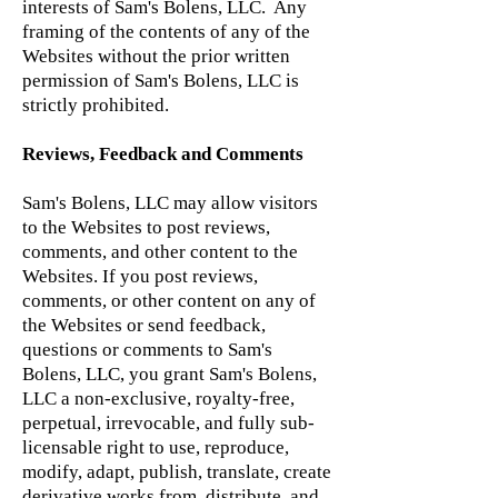
interests of Sam's Bolens, LLC. Any
framing of the contents of any of the
Websites without the prior written
permission of Sam's Bolens, LLC is
strictly prohibited.
Reviews, Feedback and Comments
Sam's Bolens, LLC may allow visitors
to the Websites to post reviews,
comments, and other content to the
Websites. If you post reviews,
comments, or other content on any of
the Websites or send feedback,
questions or comments to Sam's
Bolens, LLC, you grant Sam's Bolens,
LLC a non-exclusive, royalty-free,
perpetual, irrevocable, and fully sub-
licensable right to use, reproduce,
modify, adapt, publish, translate, create
derivative works from, distribute, and