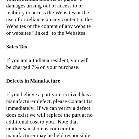
damages arising out of access to or
inability to access the Websites or the
use of or reliance on any content in the
Websites or the content of any website
or websites "linked" to the Websites.
Sales Tax
If you are a Indiana resident, you will
be charged 7% on your purchase.
Defects in Manufacture
If you believe a part you received has a
manufacturer defect, please Contact Us
immediately. If we can verify a defect
does exist we will replace the part at no
additional cost to you. Note that
neither samsbolens.com nor the
manufacturer may be held responsible