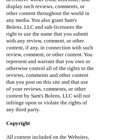
display such reviews, comments, or
other content throughout the world in
any media. You also grant Sam's
Bolens, LLC and sub-licensees the
right to use the name that you submit
with any review, comment, or other
content, if any, in connection with such
review, comment, or other content. You
represent and warrant that you own or
otherwise control all of the rights to the
reviews, comments and other content
that you post on this site and that use
of your reviews, comments, or other
content by Sam's Bolens, LLC will not
infringe upon or violate the rights of
any third party.
Copyright
All content included on the Websites,