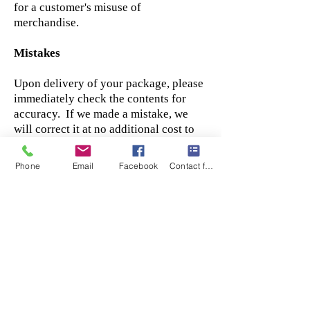
for a customer's misuse of
merchandise.
Mistakes
Upon delivery of your package, please
immediately check the contents for
accuracy. If we made a mistake, we
will correct it at no additional cost to
you but we ask that you please Contact
Us immediately to report the error,
Phone
Email
Facebook
Contact form
failure to report the error will forfeit
the right to return or exchange item.
Amendment
Sam's Bolens, LLC may amend the
terms and conditions of this Agreement
at any time by reasonable notice,
including without limitation by posting