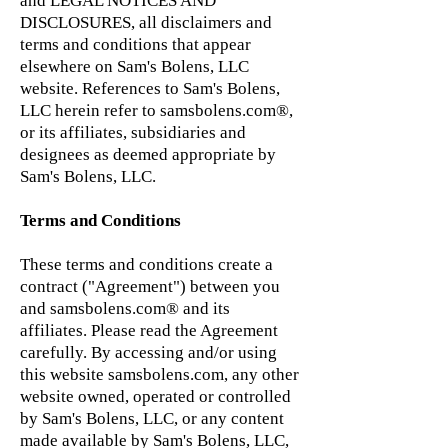
and LEGAL NOTICES AND
DISCLOSURES, all disclaimers and
terms and conditions that appear
elsewhere on Sam's Bolens, LLC
website. References to Sam's Bolens,
LLC herein refer to samsbolens.com®,
or its affiliates, subsidiaries and
designees as deemed appropriate by
Sam's Bolens, LLC.
Terms and Conditions
These terms and conditions create a
contract ("Agreement") between you
and samsbolens.com® and its
affiliates. Please read the Agreement
carefully. By accessing and/or using
this website samsbolens.com, any other
website owned, operated or controlled
by Sam's Bolens, LLC, or any content
made available by Sam's Bolens, LLC,