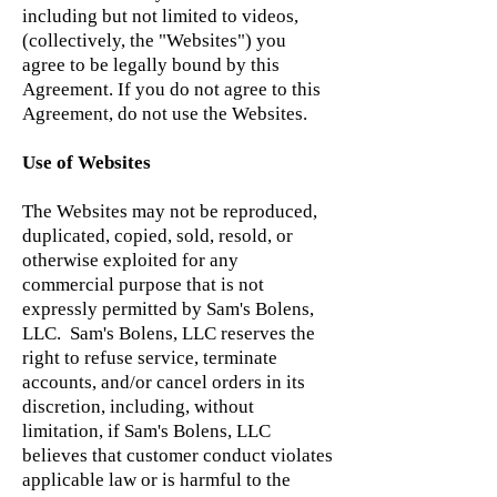
including but not limited to videos,
(collectively, the "Websites") you
agree to be legally bound by this
Agreement. If you do not agree to this
Agreement, do not use the Websites.
Use of Websites
The Websites may not be reproduced,
duplicated, copied, sold, resold, or
otherwise exploited for any
commercial purpose that is not
expressly permitted by Sam's Bolens,
LLC. Sam's Bolens, LLC reserves the
right to refuse service, terminate
accounts, and/or cancel orders in its
discretion, including, without
limitation, if Sam's Bolens, LLC
believes that customer conduct violates
applicable law or is harmful to the