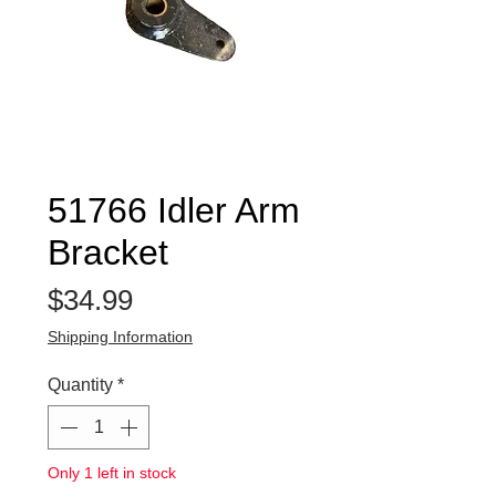
51766 Idler Arm
Bracket
Price
$34.99
Shipping Information
Quantity
*
Only 1 left in stock