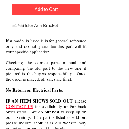
Add to Cart
51766 Idler Arm Bracket
If a model is listed it is for general reference
only and do not guarantee this part will fit
your specific application.
Checking the correct parts manual and
comparing the old part to the new one if
pictured is the buyers responsibility. Once
the order is placed, all sales are final.
No Return on Electrical Parts.
IF AN ITEM SHOWS SOLD OUT
, Please
CONTACT US
for availability and/or back
order status. We do our best to keep up on
our inventory, if the part is listed as sold out
please inquire about it as our website may
not reflect current stocking levels.