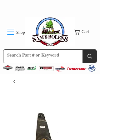
Shop
Cart