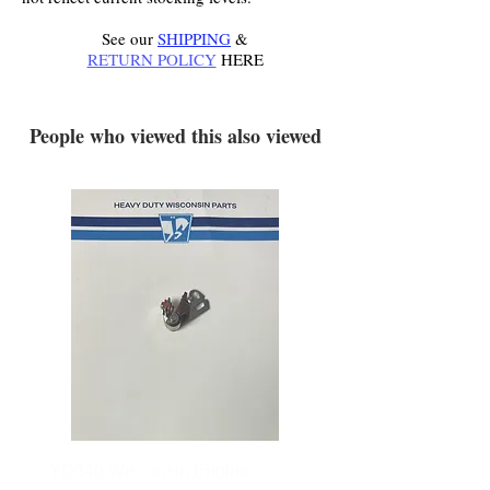
See our
SHIPPING
&
RETURN POLICY
HERE
.
People who viewed this also viewed
YD340 Wisconsin Engine
172-2140 Bolens Axle 