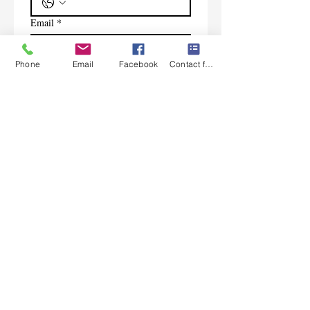
Email
*
Phone
Email
Facebook
Contact form
Subscribe
I want to subscribe to your 
mailing list.
Contact Us
Monday-Friday 9:00am-5:30pm CST
Saturday 9am-1:00pm
Sunday CLOSED
219-661-1405
samsbolens.com
P.O. Box 565
Crown Point, Indiana 46308