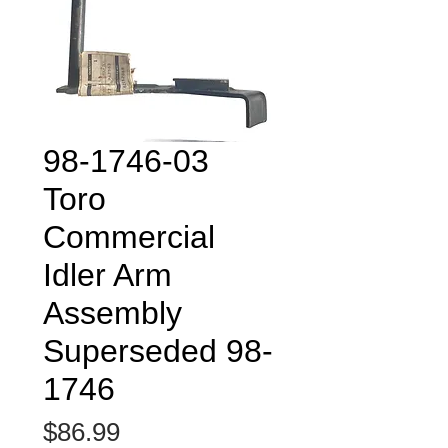
98-1746-03
Toro
Commercial
Idler Arm
Assembly
Superseded 98-
1746
Price
$86.99