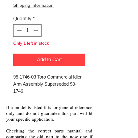
Shipping Information
Quantity
*
Only 1 left in stock
Add to Cart
98-1746-03 Toro Commercial Idler
Arm Assembly Superseded 98-
1746
If a model is listed it is for general reference
only and do not guarantee this part will fit
your specific application.
Checking the correct parts manual and
comparing the old part to the new one if