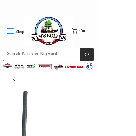
Shop
Cart