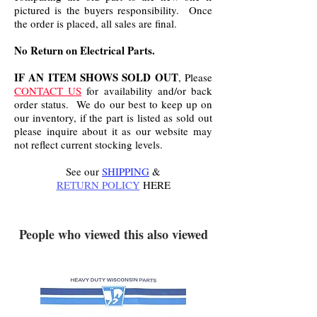
pictured is the buyers responsibility. Once
the order is placed, all sales are final.
No Return on Electrical Parts.
IF AN ITEM SHOWS SOLD OUT
, Please
CONTACT US
for availability and/or back
order status. We do our best to keep up on
our inventory, if the part is listed as sold out
please inquire about it as our website may
not reflect current stocking levels.
See our
SHIPPING
&
RETURN POLICY
HERE
.
People who viewed this also viewed