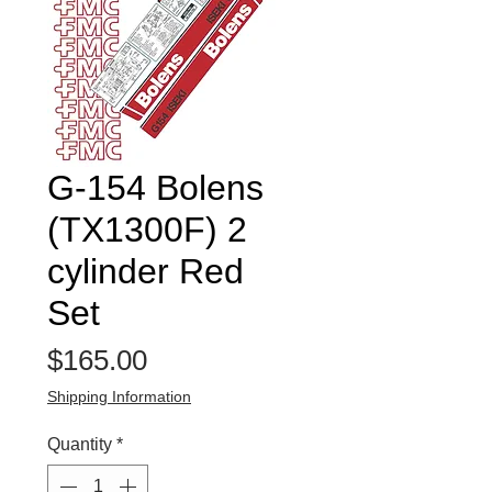
G-154 Bolens
(TX1300F) 2
cylinder Red
Set
Price
$165.00
Shipping Information
Quantity
*