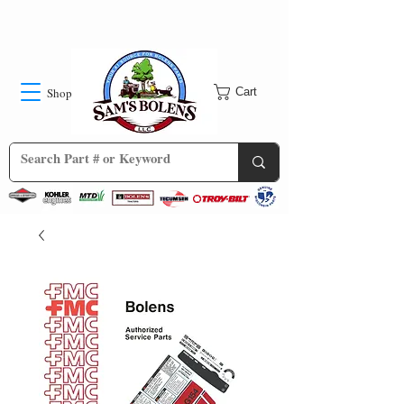
Shop
Cart