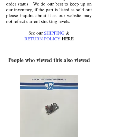
order status. We do our best to keep up on
our inventory, if the part is listed as sold out
please inquire about it as our website may
not reflect current stocking levels.
See our
SHIPPING
&
RETURN POLICY
HERE
.
People who viewed this also viewed