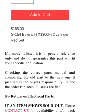
Add to Cart
$165.00
G-154 Bolens (TX1300F) 2 cylinder
Red Set
If a model is listed it is for general reference
only and do not guarantee this part will fit
your specific application.
Checking the correct parts manual and
comparing the old part to the new one if
pictured is the buyers responsibility. Once
the order is placed, all sales are final.
No Return on Electrical Parts.
IF AN ITEM SHOWS SOLD OUT
, Please
CONTACT US
for availability and/or back