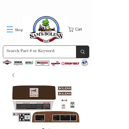
Shop
Cart