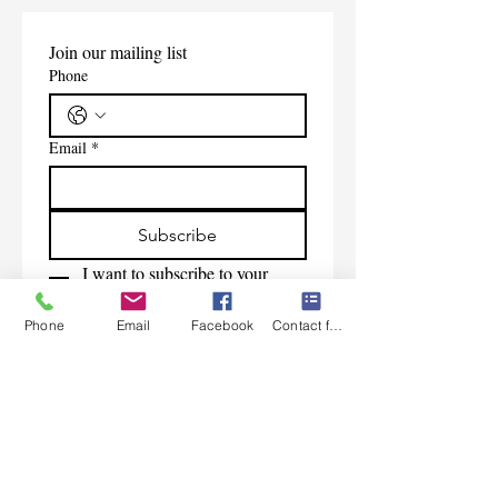
Join our mailing list
Phone
Email
*
Subscribe
I want to subscribe to your 
mailing list.
Phone
Email
Facebook
Contact form
Contact Us
Monday-Friday 9:00am-5:30pm CST
Saturday 9am-1:00pm
Sunday CLOSED
219-661-1405