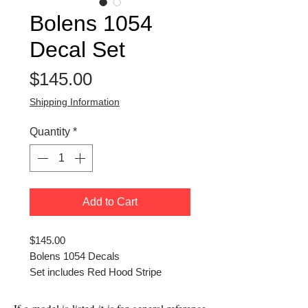
Bolens 1054
Decal Set
Price
$145.00
Shipping Information
Quantity
*
Add to Cart
$145.00
Bolens 1054 Decals
Set includes Red Hood Stripe