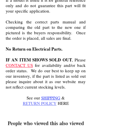
If a model is listed it is for general reference
only and do not guarantee this part will fit
your specific application.
Checking the correct parts manual and
comparing the old part to the new one if
pictured is the buyers responsibility. Once
the order is placed, all sales are final.
No Return on Electrical Parts.
IF AN ITEM SHOWS SOLD OUT
, Please
CONTACT US
for availability and/or back
order status. We do our best to keep up on
our inventory, if the part is listed as sold out
please inquire about it as our website may
not reflect current stocking levels.
See our
SHIPPING
&
RETURN POLICY
HERE
.
People who viewed this also viewed