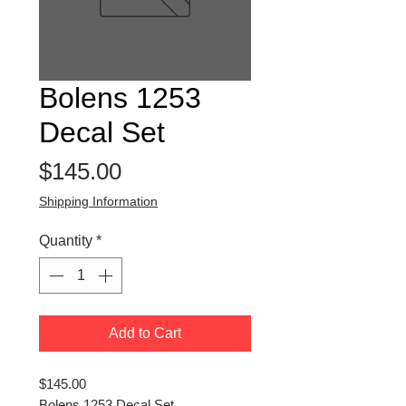
Bolens 1253
Decal Set
Price
$145.00
Shipping Information
Quantity
*
Add to Cart
$145.00
Bolens 1253 Decal Set