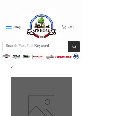
Shop
Cart