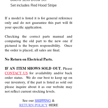
Set includes Red Hood Stripe
If a model is listed it is for general reference
only and do not guarantee this part will fit
your specific application.
Checking the correct parts manual and
comparing the old part to the new one if
pictured is the buyers responsibility. Once
the order is placed, all sales are final.
No Return on Electrical Parts.
IF AN ITEM SHOWS SOLD OUT
, Please
CONTACT US
for availability and/or back
order status. We do our best to keep up on
our inventory, if the part is listed as sold out
please inquire about it as our website may
not reflect current stocking levels.
See our
SHIPPING
&
RETURN POLICY
HERE