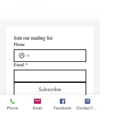
Shipping Information
Join our mailing list
Phone
Email
*
Subscribe
I want to subscribe to your 
mailing list.
Phone
Email
Facebook
Contact form
Contact Us