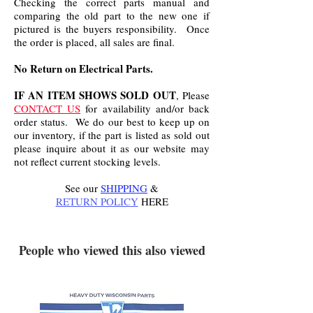
Checking the correct parts manual and
comparing the old part to the new one if
pictured is the buyers responsibility. Once
the order is placed, all sales are final.
No Return on Electrical Parts.
IF AN ITEM SHOWS SOLD OUT
, Please
CONTACT US
for availability and/or back
order status. We do our best to keep up on
our inventory, if the part is listed as sold out
please inquire about it as our website may
not reflect current stocking levels.
See our
SHIPPING
&
RETURN POLICY
HERE
.
People who viewed this also viewed