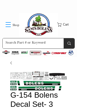
Shop
Cart
G-154 Bolens
Decal Set- 3