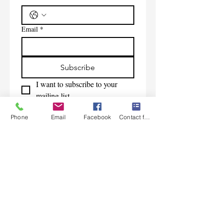
Email
*
Subscribe
I want to subscribe to your 
mailing list.
Phone
Email
Facebook
Contact form
Contact Us
Monday-Friday 9:00am-5:30pm CST
Saturday 9am-1:00pm
Sunday CLOSED
219-661-1405
samsbolens.com
P.O. Box 565
Crown Point, Indiana 46308