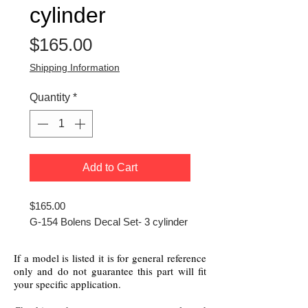
cylinder
Price
$165.00
Shipping Information
Quantity
*
Add to Cart
$165.00
G-154 Bolens Decal Set- 3 cylinder
If a model is listed it is for general reference
only and do not guarantee this part will fit
your specific application.