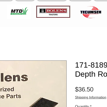
171-8189 
Depth Ro
Pric
$36.50
Shipping Information
Quantity
*