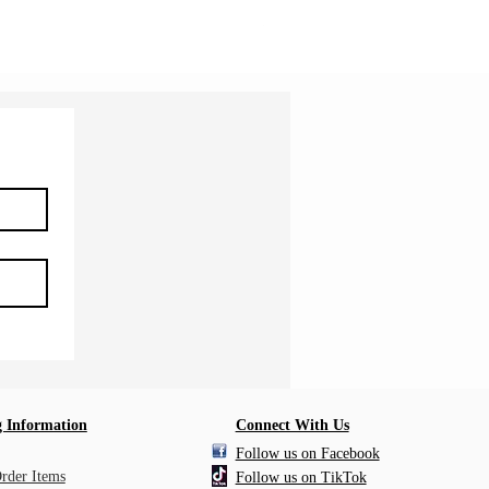
Shipping Information
 Information
Connect With Us
Follow us on Facebook
Order Items
Follow us on TikTok