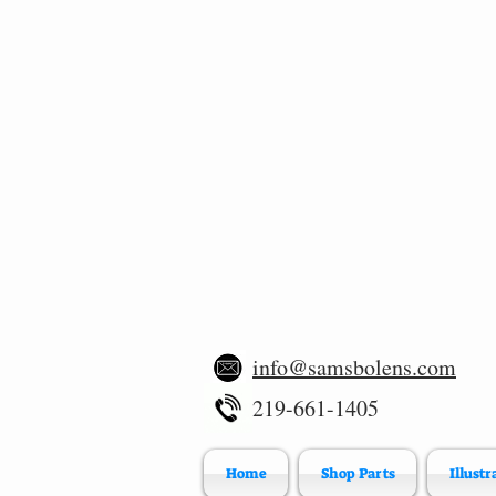
info@samsbolens.com
219-661-1405
Home
Shop Parts
Illustr