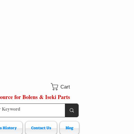
Cart
ource for Bolens & Iseki Parts
s History
Contact Us
Blog