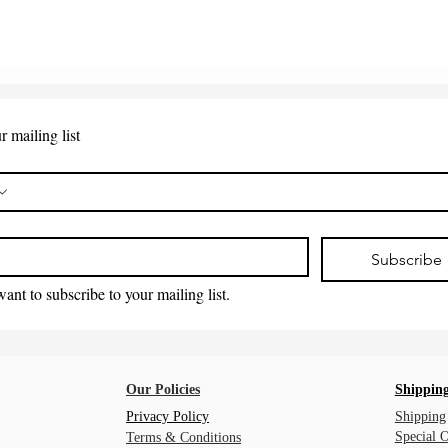
r mailing list
*
Subscribe
want to subscribe to your mailing list.
Our Policies
Shipping
Privacy Policy
Shipping
Special 
Terms & Conditions