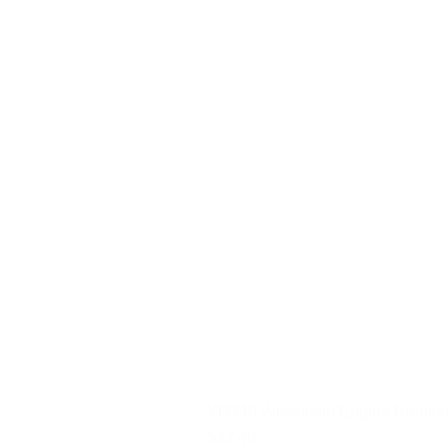
YD340 Wisconsin Engine Breaker
Price
$32.40