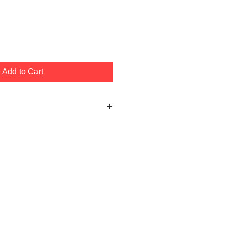
Add to Cart
ller Depth Rod (Black Color)