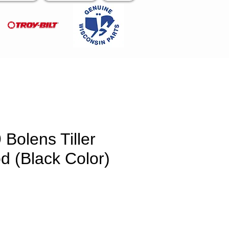
Bolens Tiller
d (Black Color)
e