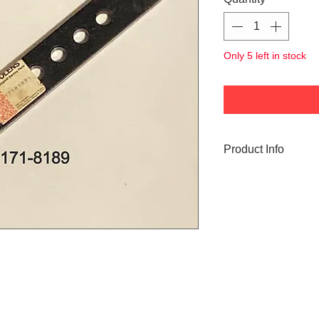
Only 5 left in stock
Product Info
171-8189 Bolens Ti