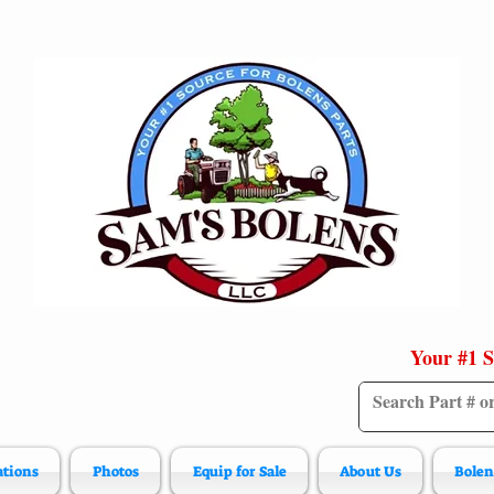
Your #1 S
ations
Photos
Equip for Sale
About Us
Bolen