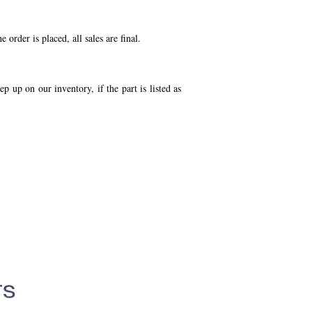
order is placed, all sales are final.
p up on our inventory, if the part is listed as