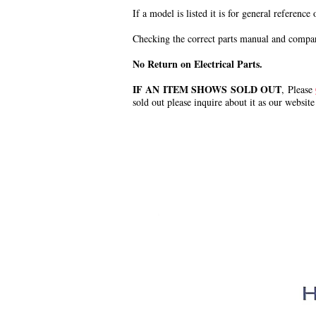
If a model is listed it is for general reference
Checking the correct parts manual and comparin
No Return on Electrical Parts.
IF AN ITEM SHOWS SOLD OUT
, Please
sold out please inquire about it as our website
.