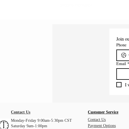
Shipping Information
Join ou
Phone
Email
I 
Contact Us
Customer Service
Contact Us
Monday-Friday 9:00am-5:30pm CST
Payment Options
Saturday 9am-1:00pm