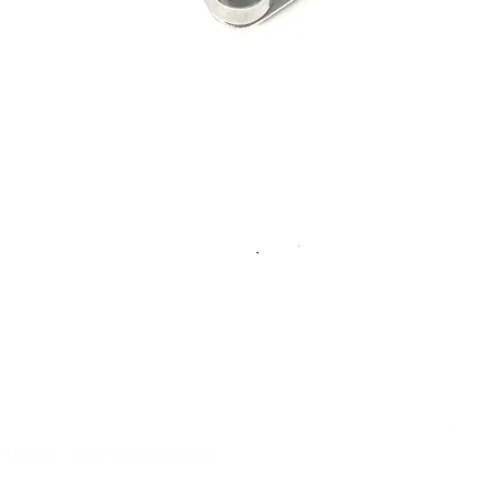
 Points - New Replacement
Quick View