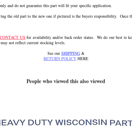
 only and do not guarantee this part will fit your specific application.
g the old part to the new one if pictured is the buyers responsibility. Once the 
CONTACT US
for availability and/or back order status. We do our best to kee
 may not reflect current stocking levels.
See our
SHIPPING
&
RETURN POLICY
HERE
People who viewed this also viewed