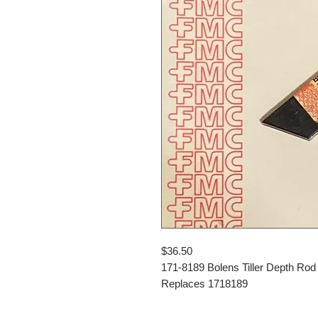
$36.50
171-8189 Bolens Tiller Depth Rod
Replaces 1718189