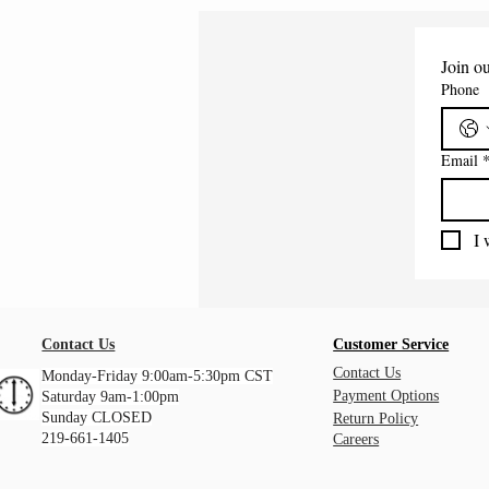
Join ou
Phone
Email
I 
Contact Us
Customer Service
Contact Us
Monday-Friday 9:00am-5:30pm CST
Payment Options
Saturday 9am-1:00pm
Sunday CLOSED
Return Policy
219-661-1405
Careers