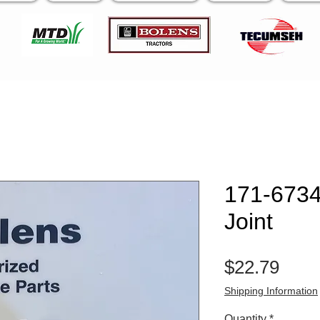
171-6734
Joint
Pric
$22.79
Shipping Information
Quantity
*