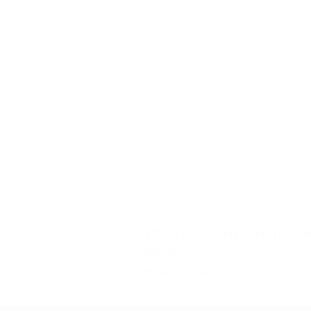
YD340 Wisconsin Engine Breaker
Price
$32.40
Shipping Information