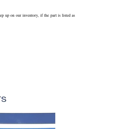
p up on our inventory, if the part is listed as