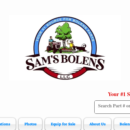
Your #1 S
ations
Photos
Equip for Sale
About Us
Bolen