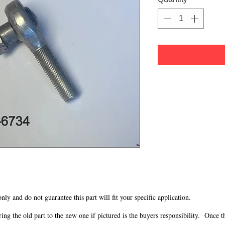
 only and do not guarantee this part will fit your specific application.
g the old part to the new one if pictured is the buyers responsibility. Once the 