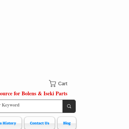
Cart
ource for Bolens & Iseki Parts
s History
Contact Us
Blog