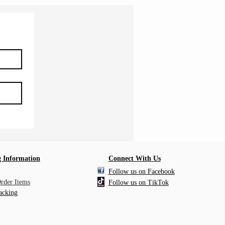
 Information
Connect With Us
Follow us on Facebook
Order Items
Follow us on TikTok
acking