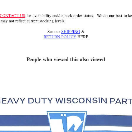
CONTACT US
for availability and/or back order status. We do our best to kee
 may not reflect current stocking levels.
See our
SHIPPING
&
RETURN POLICY
HERE
People who viewed this also viewed