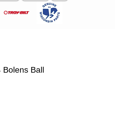
 Bolens Ball
e