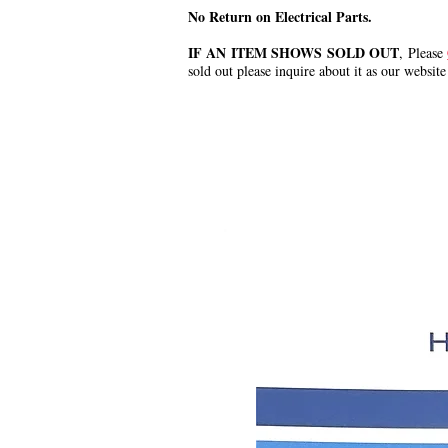
No Return on Electrical Parts.
IF AN ITEM SHOWS SOLD OUT
, Please
sold out please inquire about it as our website
.