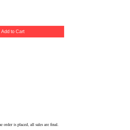
Add to Cart
order is placed, all sales are final.