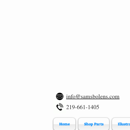
info@samsbolens.com
219-661-1405
Home
Shop Parts
Illustr