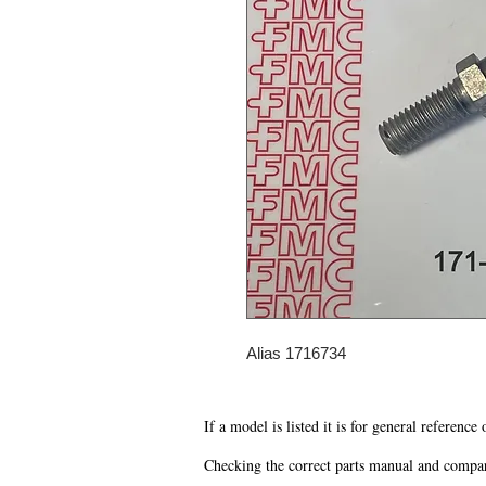
Alias 1716734
If a model is listed it is for general reference
Checking the correct parts manual and comparin