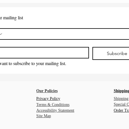
r mailing list
*
Subscribe
want to subscribe to your mailing list.
Our Policies
Shipping
Privacy Policy
Shipping
Special 
Terms & Conditions
Accessibility Statement
Order Tr
Site Map