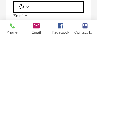
Email
*
Phone
Email
Facebook
Contact form
Subscribe
I want to subscribe to your 
mailing list.
Contact Us
Monday-Friday 9:00am-5:30pm CST
Saturday 9am-1:00pm
Sunday CLOSED
219-661-1405
samsbolens.com
P.O. Box 565
Crown Point, Indiana 46308