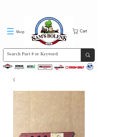
Shop
Cart