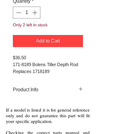
Quantity
*
Only 2 left in stock
Add to Cart
$36.50
171-8189 Bolens Tiller Depth Rod
Replaces 1718189
Product Info
171-8189 Bolens Tiller Depth
Rod (Red Color)
If a model is listed it is for general reference
only and do not guarantee this part will fit
your specific application.
Checking the correct parts manual and