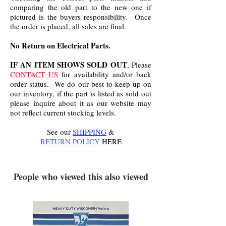
comparing the old part to the new one if
pictured is the buyers responsibility. Once
the order is placed, all sales are final.
No Return on Electrical Parts.
IF AN ITEM SHOWS SOLD OUT
, Please
CONTACT US
for availability and/or back
order status. We do our best to keep up on
our inventory, if the part is listed as sold out
please inquire about it as our website may
not reflect current stocking levels.
See our
SHIPPING
&
RETURN POLICY
HERE
.
People who viewed this also viewed