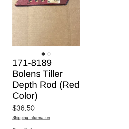
171-8189
Bolens Tiller
Depth Rod (Red
Color)
Price
$36.50
Shipping Information