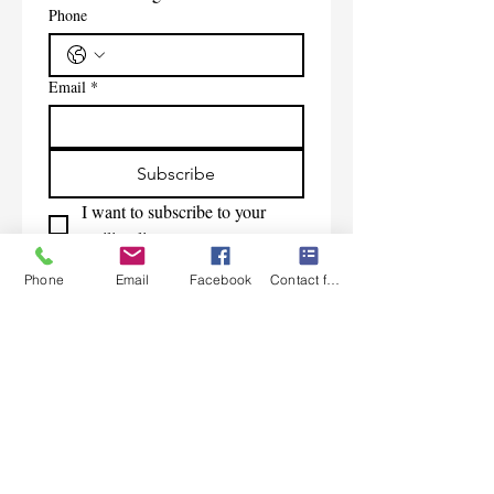
Phone
Email
*
Subscribe
I want to subscribe to your 
mailing list.
Phone
Email
Facebook
Contact form
Contact Us
Monday-Friday 9:00am-5:30pm CST
Saturday 9am-1:00pm
Sunday CLOSED
219-661-1405
samsbolens.com
P.O. Box 565