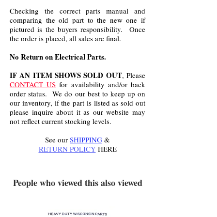
Checking the correct parts manual and
comparing the old part to the new one if
pictured is the buyers responsibility. Once
the order is placed, all sales are final.
No Return on Electrical Parts.
IF AN ITEM SHOWS SOLD OUT
, Please
CONTACT US
for availability and/or back
order status. We do our best to keep up on
our inventory, if the part is listed as sold out
please inquire about it as our website may
not reflect current stocking levels.
See our
SHIPPING
&
RETURN POLICY
HERE
.
People who viewed this also viewed