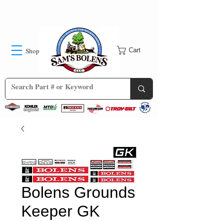
Shop
Cart
Bolens Grounds
Keeper GK