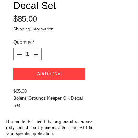
Decal Set
Price
$85.00
Shipping Information
Quantity
*
Add to Cart
$85.00
Bolens Grounds Keeper GK Decal
Set
If a model is listed it is for general reference
only and do not guarantee this part will fit
your specific application.