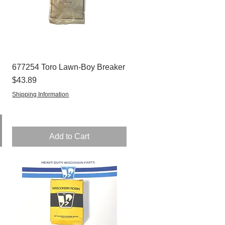
677254 Toro Lawn-Boy Breaker
Quick View
Price
$43.89
Shipping Information
Add to Cart