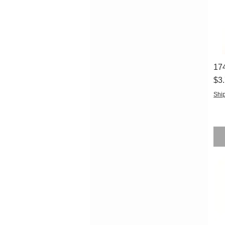
17
Pri
$3
Ship