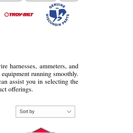
 wire harnesses, ammeters, and
r equipment running smoothly.
n assist you in selecting the
ct offerings.
Sort by