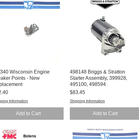
340 Wisconsin Engine
Quick View
498148 Briggs & Stratton
Quick View
aker Points - New
Starter Assembly, 399928,
placement
495100, 498594
ce
Price
2.40
$83.45
ping Information
Shipping Information
Add to Cart
Add to Cart