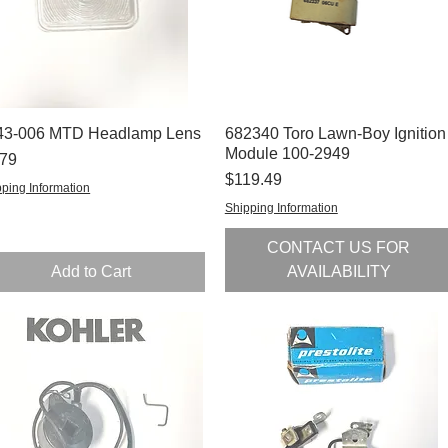
43-006 MTD Headlamp Lens
Quick View
682340 Toro Lawn-Boy Ignition
Quick View
Module 100-2949
ce
.79
Price
$119.49
ping Information
Shipping Information
CONTACT US FOR
Add to Cart
AVAILABILITY