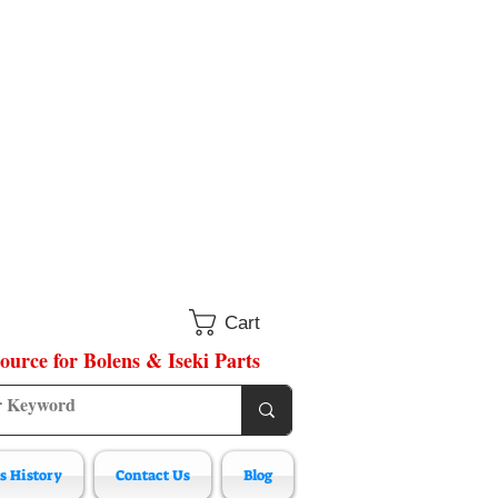
Cart
ource for Bolens & Iseki Parts
s History
Contact Us
Blog