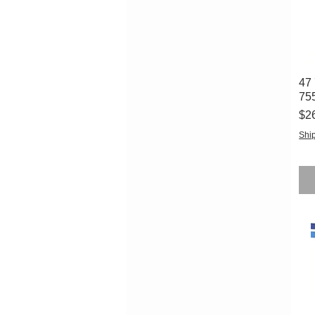
47 
75
Pri
$2
Ship