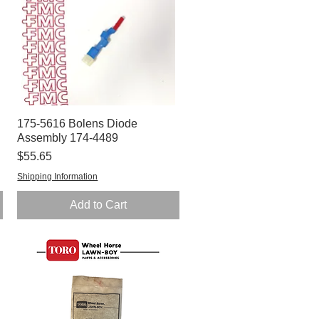
175-5616 Bolens Diode
Quick View
Assembly 174-4489
Price
$55.65
Shipping Information
Add to Cart