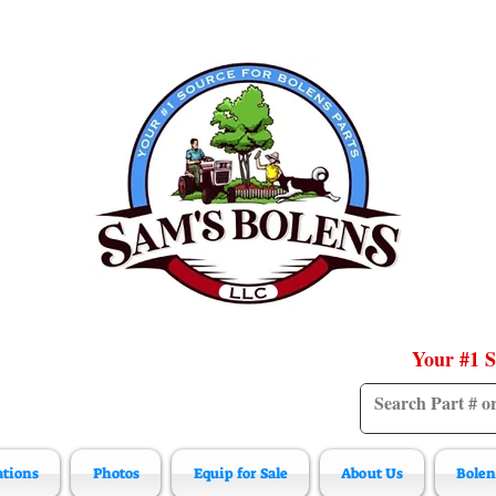
Your #1 S
ations
Photos
Equip for Sale
About Us
Bolen