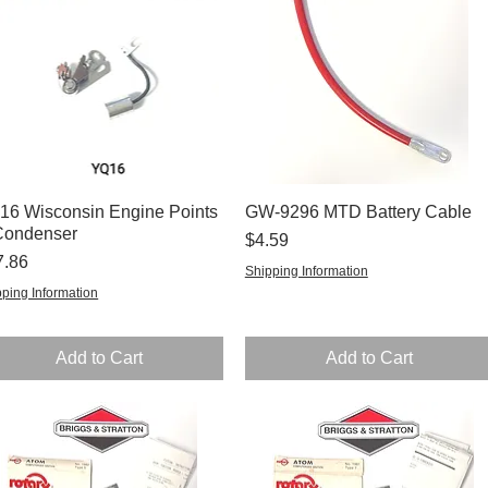
16 Wisconsin Engine Points
Quick View
GW-9296 MTD Battery Cable
Quick View
Condenser
Price
$4.59
ce
7.86
Shipping Information
ping Information
Add to Cart
Add to Cart