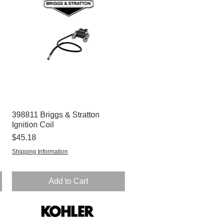
398811 Briggs & Stratton
Quick View
Ignition Coil
Price
$45.18
Shipping Information
Add to Cart