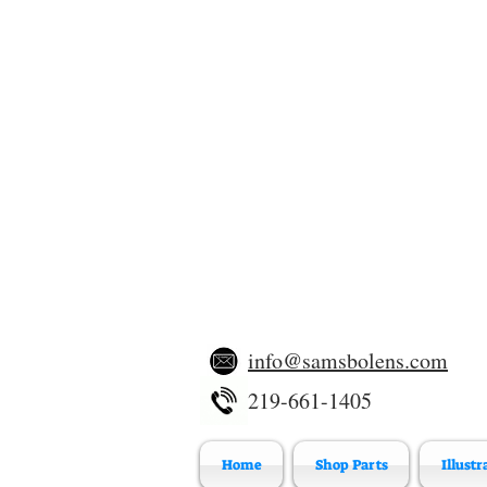
info@samsbolens.com
219-661-1405
Home
Shop Parts
Illustr