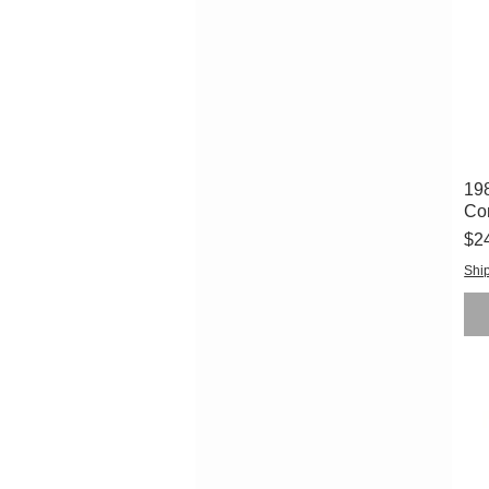
198
Co
Pri
$2
Ship