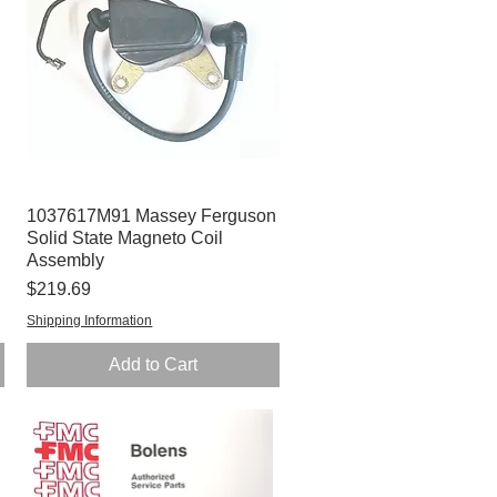
1037617M91 Massey Ferguson
Quick View
Solid State Magneto Coil
Assembly
Price
$219.69
Shipping Information
Add to Cart