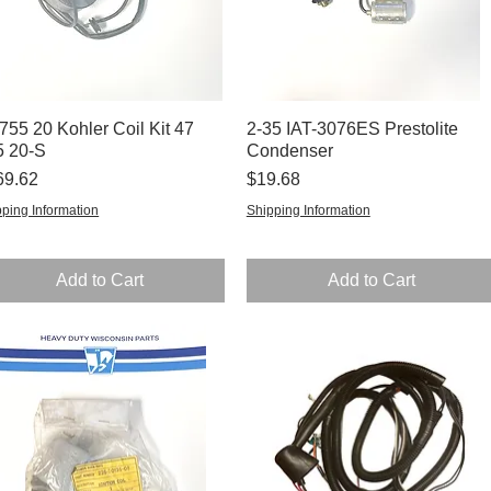
755 20 Kohler Coil Kit 47
Quick View
2-35 IAT-3076ES Prestolite
Quick View
5 20-S
Condenser
ce
Price
69.62
$19.68
ping Information
Shipping Information
Add to Cart
Add to Cart