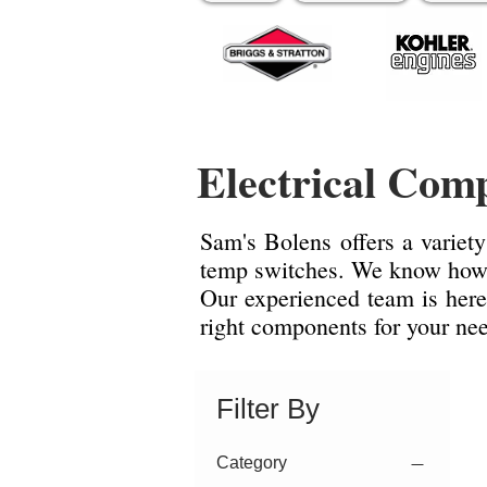
Electrical Com
Sam's Bolens offers a variety
temp switches. We know how i
Our experienced team is here
right components for your ne
Filter By
Category