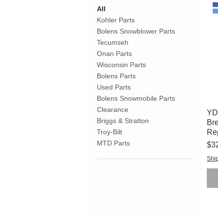
All
Kohler Parts
Bolens Snowblower Parts
Tecumseh
Onan Parts
Wisconsin Parts
Bolens Parts
Used Parts
Bolens Snowmobile Parts
Clearance
YD
Briggs & Stratton
Bre
Re
Troy-Bilt
MTD Parts
Pri
$3
Ship