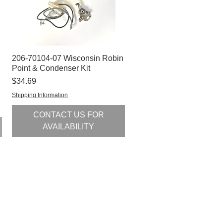
206-70104-07 Wisconsin Robin
Quick View
Point & Condenser Kit
Price
$34.69
Shipping Information
CONTACT US FOR
AVAILABILITY