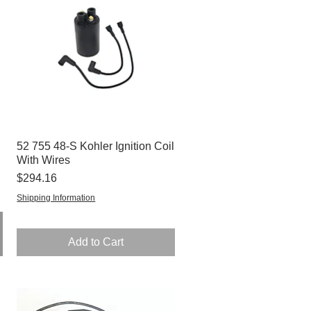
52 755 48-S Kohler Ignition Coil
Quick View
With Wires
Price
$294.16
Shipping Information
Add to Cart