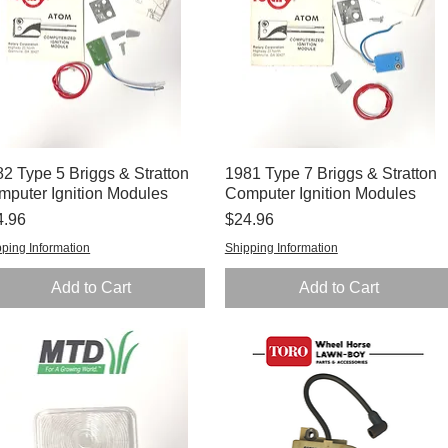
2 Type 5 Briggs & Stratton
Quick View
1981 Type 7 Briggs & Stratton
Quick View
mputer Ignition Modules
Computer Ignition Modules
ce
Price
4.96
$24.96
ping Information
Shipping Information
Add to Cart
Add to Cart