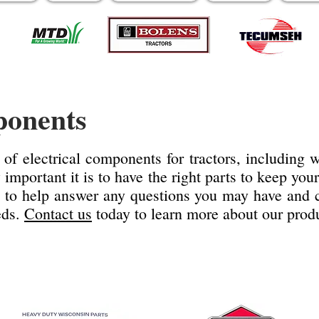
ponents
 of electrical components for tractors, including
mportant it is to have the right parts to keep you
 to help answer any questions you may have and ca
eds.
Contact us
today to learn more about our produ