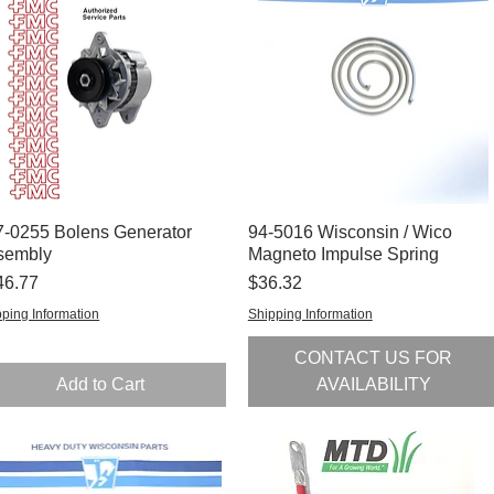
7-0255 Bolens Generator
Quick View
94-5016 Wisconsin / Wico
Quick View
sembly
Magneto Impulse Spring
ce
Price
46.77
$36.32
ping Information
Shipping Information
CONTACT US FOR
Add to Cart
AVAILABILITY