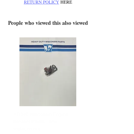
RETURN POLICY
HERE
.
People who viewed this also viewed
YD340 Wisconsin Engine
172-2140 Bolens Axle 
Breaker Points - new
- used
replacement
Price
$165.00