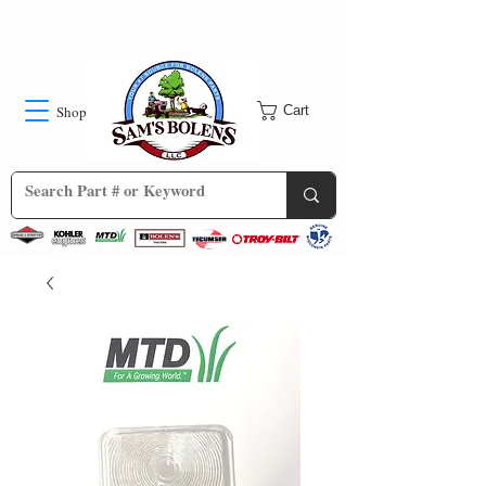
Shop
Cart