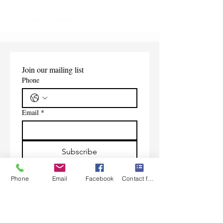
Price
$32.40
Shipping Information
Shipping Information
Join our mailing list
Phone
Email
*
Subscribe
I want to subscribe to your 
Phone
Email
Facebook
Contact form
mailing list.
Contact Us