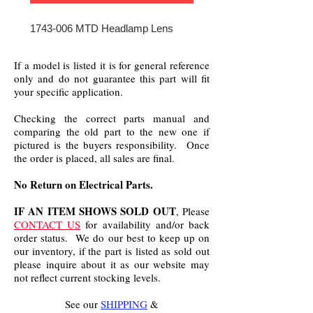
1743-006 MTD Headlamp Lens
If a model is listed it is for general reference
only and do not guarantee this part will fit
your specific application.
Checking the correct parts manual and
comparing the old part to the new one if
pictured is the buyers responsibility. Once
the order is placed, all sales are final.
No Return on Electrical Parts.
IF AN ITEM SHOWS SOLD OUT
, Please
CONTACT US
for availability and/or back
order status. We do our best to keep up on
our inventory, if the part is listed as sold out
please inquire about it as our website may
not reflect current stocking levels.
See our
SHIPPING
&