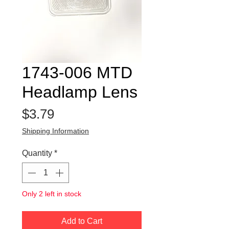
1743-006 MTD
Headlamp Lens
Price
$3.79
Shipping Information
Quantity
*
Only 2 left in stock
Add to Cart