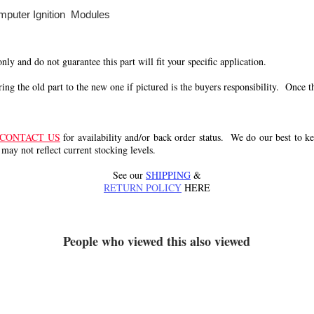
mputer Ignition Modules
 only and do not guarantee this part will fit your specific application.
g the old part to the new one if pictured is the buyers responsibility. Once the 
CONTACT US
for availability and/or back order status. We do our best to kee
 may not reflect current stocking levels.
See our
SHIPPING
&
RETURN POLICY
HERE
People who viewed this also viewed