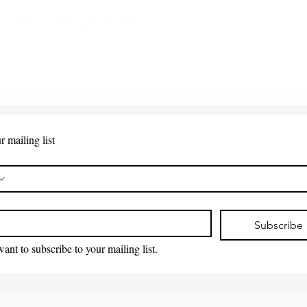
 Points - New Replacement
Quick View
r mailing list
*
Subscribe
want to subscribe to your mailing list.