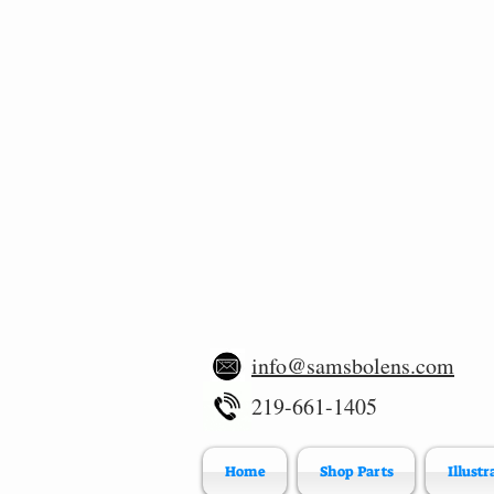
info@samsbolens.com
219-661-1405
Home
Shop Parts
Illustr