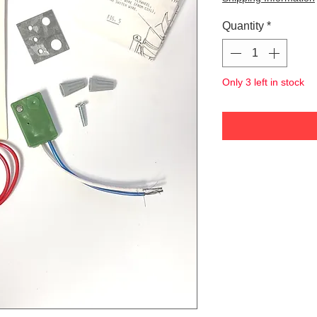
Quantity
*
Only 3 left in stock