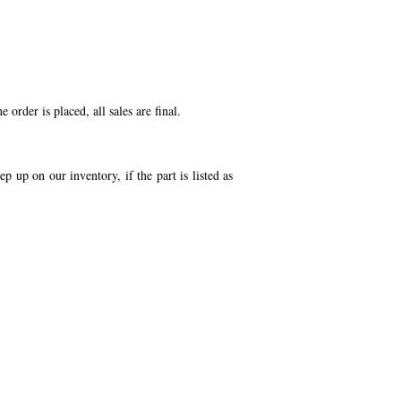
order is placed, all sales are final.
p up on our inventory, if the part is listed as