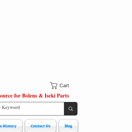
Cart
ource for Bolens & Iseki Parts
s History
Contact Us
Blog