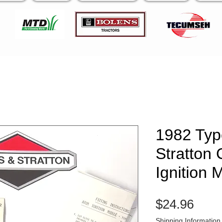
1982 Typ
Stratton
Ignition 
Pric
$24.96
Shipping Information