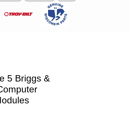
e 5 Briggs &
 Computer
Modules
e