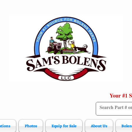
Your #1 S
ations
Photos
Equip for Sale
About Us
Bolen