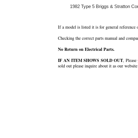
1982 Type 5 Briggs & Stratton Co
If a model is listed it is for general reference
Checking the correct parts manual and comparin
No Return on Electrical Parts.
IF AN ITEM SHOWS SOLD OUT
, Please
sold out please inquire about it as our website
.