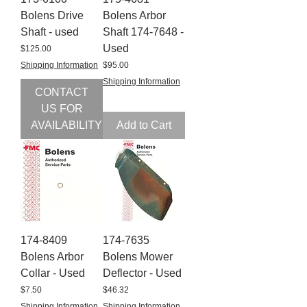
Bolens Drive
Bolens Arbor
Shaft - used
Shaft 174-7648 -
Used
Price
$125.00
Price
Shipping Information
$95.00
Shipping Information
CONTACT
US FOR
AVAILABILITY
Add to Cart
174-8409
174-7635
Bolens Arbor
Bolens Mower
Collar - Used
Deflector - Used
Price
Price
$7.50
$46.32
Shipping Information
Shipping Information