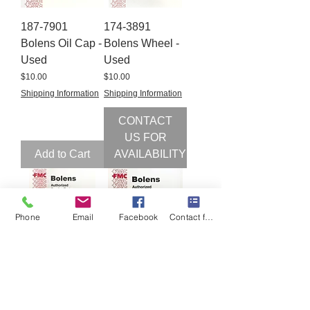
187-7901
174-3891
Bolens Oil Cap -
Bolens Wheel -
Used
Used
Price
Price
$10.00
$10.00
Shipping Information
Shipping Information
CONTACT
US FOR
Add to Cart
AVAILABILITY
Phone
Email
Facebook
Contact form
171-6647
187-6294
Bolens Double
Bolens Fan
PTO Belt Guide
Spacer 187-