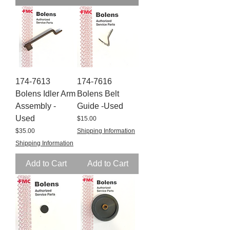
174-7613
174-7616
Bolens Idler Arm
Bolens Belt
Assembly -
Guide -Used
Used
Price
$15.00
Price
$35.00
Shipping Information
Shipping Information
Add to Cart
Add to Cart