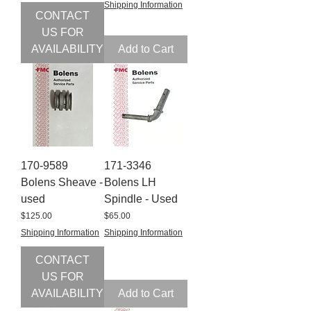
Shipping Information
CONTACT
US FOR
AVAILABILITY
Add to Cart
170-9589
171-3346
Bolens Sheave -
Bolens LH
used
Spindle - Used
Price
Price
$125.00
$65.00
Shipping Information
Shipping Information
CONTACT
US FOR
AVAILABILITY
Add to Cart