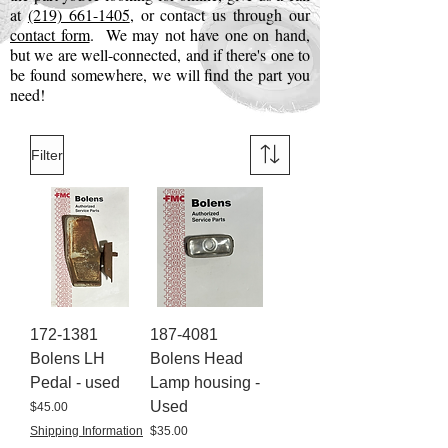
at
(219) 661-1405
, or contact us through our
contact form
. We may not have one on hand,
but we are well-connected, and if there's one to
be found somewhere, we will find the part you
need!
Filter
172-1381
187-4081
Bolens LH
Bolens Head
Pedal - used
Lamp housing -
Used
Price
$45.00
Price
Shipping Information
$35.00