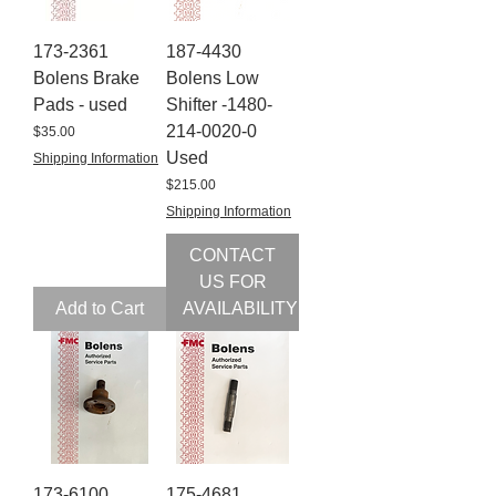
173-2361
187-4430
Bolens Brake
Bolens Low
Pads - used
Shifter -1480-
214-0020-0
Price
$35.00
Used
Shipping Information
Price
$215.00
Shipping Information
CONTACT
US FOR
Add to Cart
AVAILABILITY
173-6100
175-4681