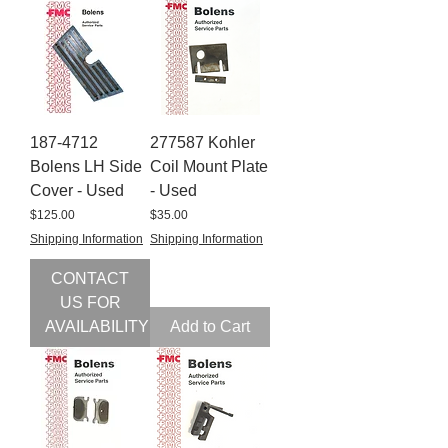
187-4712
277587 Kohler
Bolens LH Side
Coil Mount Plate
Cover - Used
- Used
Price
Price
$125.00
$35.00
Shipping Information
Shipping Information
CONTACT
US FOR
AVAILABILITY
Add to Cart