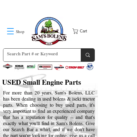
Shop
Cart
USED Small Engine Parts
For more than 20 years, Sam's Bolens, LLC
has been dealing in used bolens & iseki tractor
parts. When choosing to buy used parts, it's
very important to find an experienced company
that has a reputation for quality -- and that's
exactly what you'll find in Sam's Bolens. Give
our Search Bar a whirl, and if we don't have
the part you're looking for online, give us a call