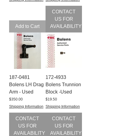
CONTACT
US FOR
Add to Cart
AVAILABILITY
187-0481
172-4933
Bolens LH Drag
Bolens Trunnion
Arm - Used
Block -Used
Price
Price
$350.00
$19.50
Shipping Information
Shipping Information
CONTACT
CONTACT
US FOR
US FOR
AVAILABILITY
AVAILABILITY