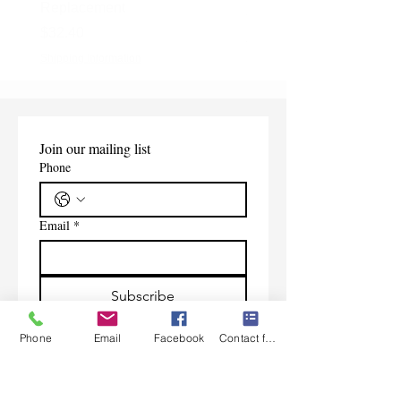
Replacement
Price
$165.00
Price
$32.40
Shipping Information
Shipping Information
Join our mailing list
Phone
Email
*
Subscribe
I want to subscribe to your 
Phone
Email
Facebook
Contact form
mailing list.