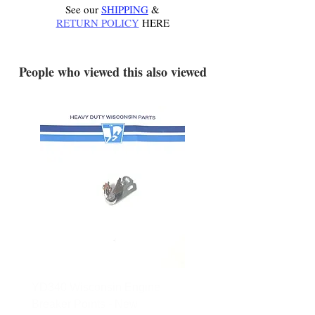
See our
SHIPPING
&
RETURN POLICY
HERE
.
People who viewed this also viewed
YD340 Wisconsin Engine
172-2140 Bolens Axle 
Breaker Points - New
- used