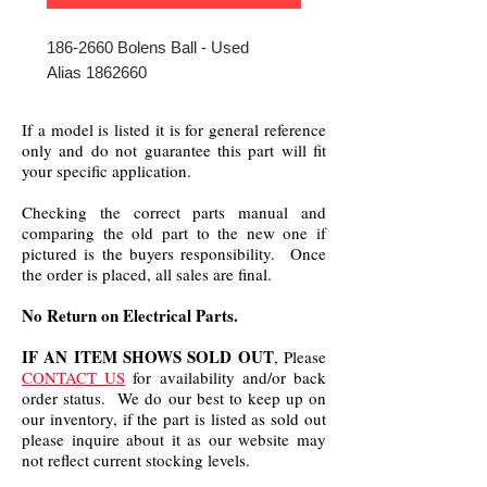
186-2660 Bolens Ball - Used
Alias 1862660
If a model is listed it is for general reference
only and do not guarantee this part will fit
your specific application.
Checking the correct parts manual and
comparing the old part to the new one if
pictured is the buyers responsibility. Once
the order is placed, all sales are final.
No Return on Electrical Parts.
IF AN ITEM SHOWS SOLD OUT
, Please
CONTACT US
for availability and/or back
order status. We do our best to keep up on
our inventory, if the part is listed as sold out
please inquire about it as our website may
not reflect current stocking levels.