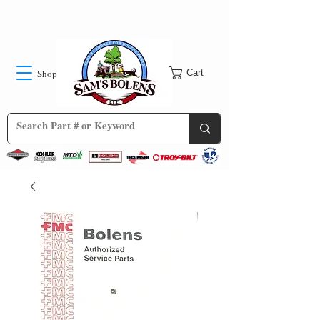
Shop
Cart