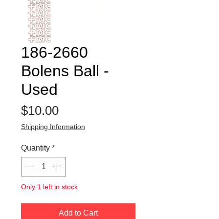
186-2660
Bolens Ball -
Used
Price
$10.00
Shipping Information
Quantity
*
Only 1 left in stock
Add to Cart