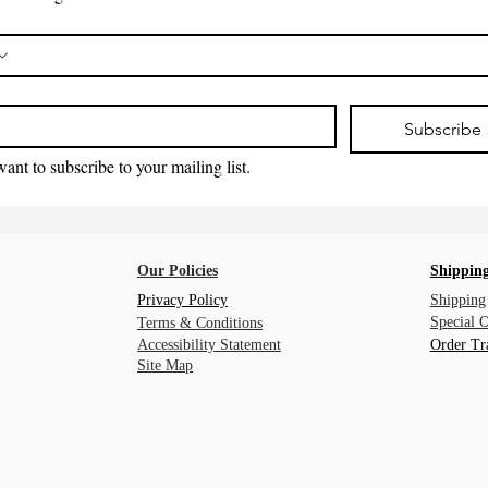
*
Subscribe
want to subscribe to your mailing list.
Our Policies
Shipping
Privacy Policy
Shipping
Special 
Terms & Conditions
Accessibility Statement
Order Tr
Site Map