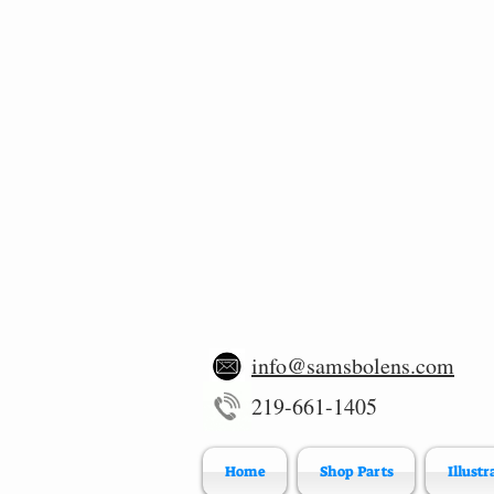
info@samsbolens.com
219-661-1405
Home
Shop Parts
Illustr