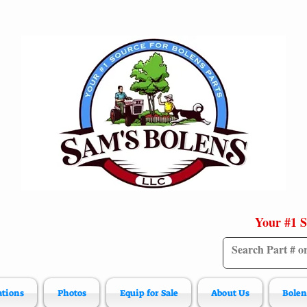
Your #1 S
ations
Photos
Equip for Sale
About Us
Bolen