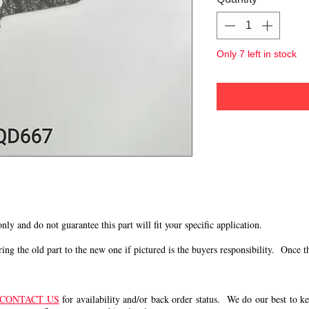
Only 7 left in stock
 only and do not guarantee this part will fit your specific application.
g the old part to the new one if pictured is the buyers responsibility. Once the 
CONTACT US
for availability and/or back order status. We do our best to kee