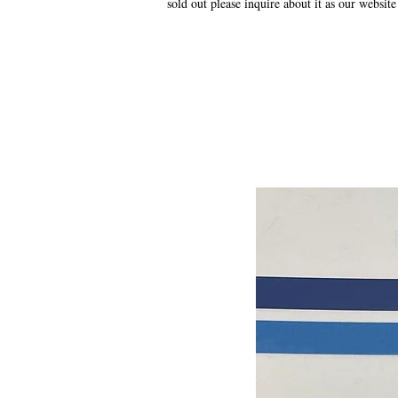
sold out please inquire about it as our website
.