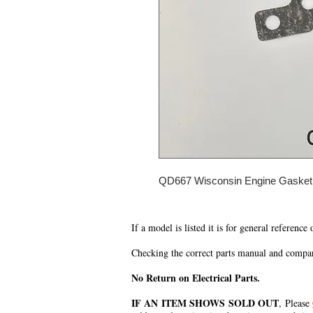
QD667 Wisconsin Engine Gasket
If a model is listed it is for general reference
Checking the correct parts manual and comparin
No Return on Electrical Parts.
IF AN ITEM SHOWS SOLD OUT
, Please