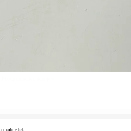
Points - new replacement
Quick View
r mailing list