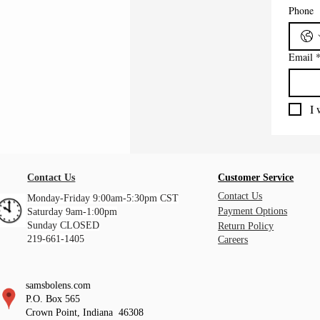
Phone
Email
I 
Contact Us
Customer Service
Contact Us
Monday-Friday 9:00am-5:30pm CST
Payment Options
Saturday 9am-1:00pm
Sunday CLOSED
Return Policy
219-661-1405
Careers
samsbolens.com
P.O. Box 565
Crown Point, Indiana 46308