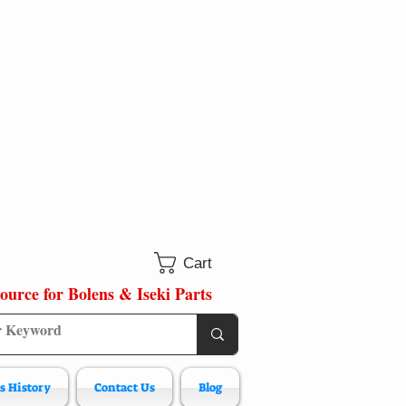
Cart
ource for Bolens & Iseki Parts
s History
Contact Us
Blog