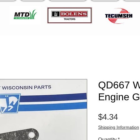
QD667 W
Engine G
Price
$4.34
Shipping Information
Quantity
*