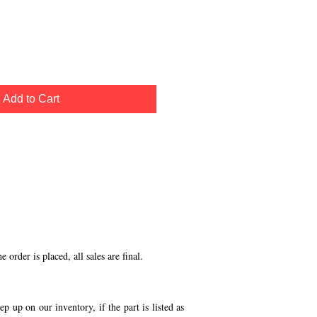
Add to Cart
order is placed, all sales are final.
p up on our inventory, if the part is listed as