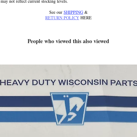
 may not reflect current stocking levels.
See our
SHIPPING
&
RETURN POLICY
HERE
People who viewed this also viewed