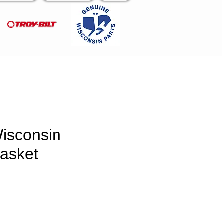
isconsin
asket