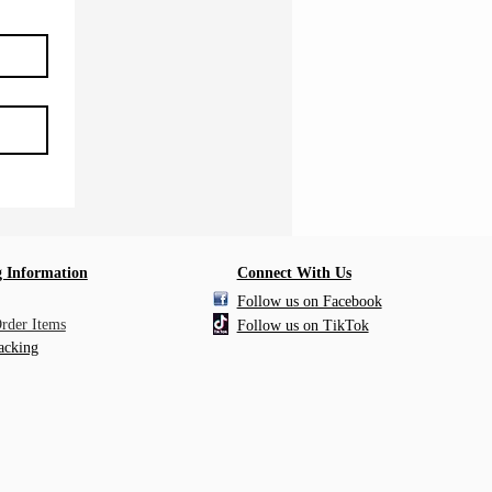
 Information
Connect With Us
Follow us on Facebook
Order Items
Follow us on TikTok
acking