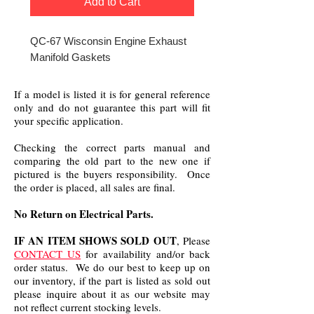
Add to Cart
QC-67 Wisconsin Engine Exhaust
Manifold Gaskets
If a model is listed it is for general reference
only and do not guarantee this part will fit
your specific application.
Checking the correct parts manual and
comparing the old part to the new one if
pictured is the buyers responsibility. Once
the order is placed, all sales are final.
No Return on Electrical Parts.
IF AN ITEM SHOWS SOLD OUT
, Please
CONTACT US
for availability and/or back
order status. We do our best to keep up on
our inventory, if the part is listed as sold out
please inquire about it as our website may
not reflect current stocking levels.