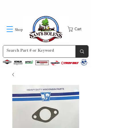
Shop
Cart