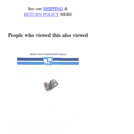
See our
SHIPPING
&
RETURN POLICY
HERE
.
People who viewed this also viewed
YD340 Wisconsin Engine
172-2140 Bolens Axle 
Breaker Points - New
- used