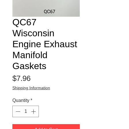
QC67
Wisconsin
Engine Exhaust
Manifold
Gaskets
Price
$7.96
Shipping Information
Quantity
*