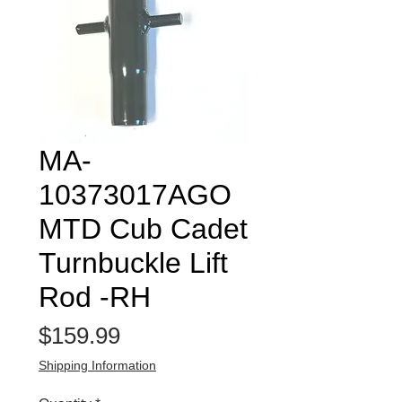
MA-
10373017AGO
MTD Cub Cadet
Turnbuckle Lift
Rod -RH
Price
$159.99
Shipping Information