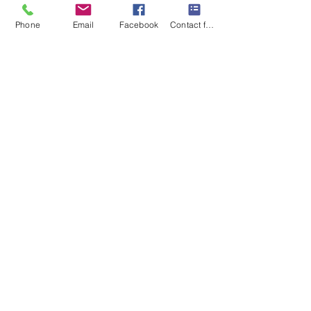
Subscribe
Phone
Email
Facebook
Contact form
I want to subscribe to your 
mailing list.
Contact Us
Monday-Friday 9:00am-5:30pm CST
Saturday 9am-1:00pm
Sunday CLOSED
219-661-1405
samsbolens.com
P.O. Box 565
Crown Point, Indiana 46308
Shipping Information
Shipping
Special Order Items
Order Tracking