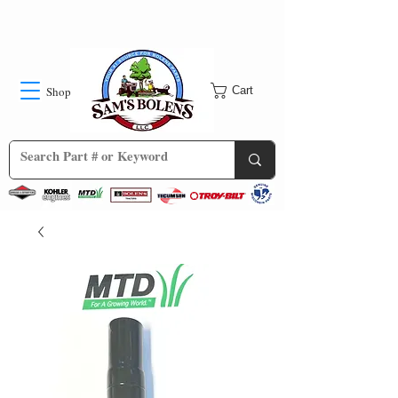
Shop
Cart