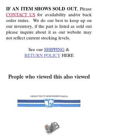
IF AN ITEM SHOWS SOLD OUT
, Please
CONTACT US
for availability and/or back
order status. We do our best to keep up on
our inventory, if the part is listed as sold out
please inquire about it as our website may
not reflect current stocking levels.
See our
SHIPPING
&
RETURN POLICY
HERE
.
People who viewed this also viewed