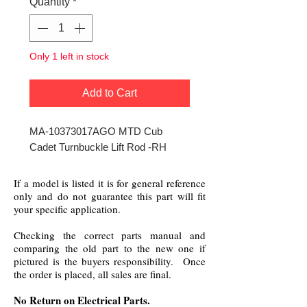
Quantity
*
Only 1 left in stock
Add to Cart
MA-10373017AGO MTD Cub
Cadet Turnbuckle Lift Rod -RH
If a model is listed it is for general reference
only and do not guarantee this part will fit
your specific application.
Checking the correct parts manual and
comparing the old part to the new one if
pictured is the buyers responsibility. Once
the order is placed, all sales are final.
No Return on Electrical Parts.