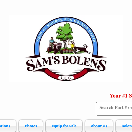
Your #1 S
ations
Photos
Equip for Sale
About Us
Bolen