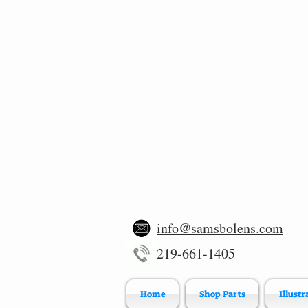
info@samsbolens.com
219-661-1405
Home
Shop Parts
Illustr