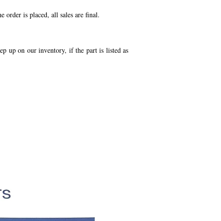
order is placed, all sales are final.
p up on our inventory, if the part is listed as