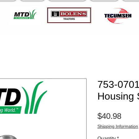
753-070
Housing 
Pric
$40.98
Shipping Information
Quantity
*