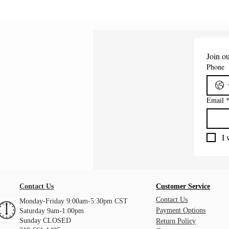
Join ou
Phone
Email
I 
Contact Us
Customer Service
Contact Us
Monday-Friday 9:00am-5:30pm CST
Payment Options
Saturday 9am-1:00pm
Sunday CLOSED
Return Policy