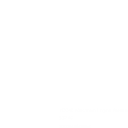
YD340 Wisconsin Engine Breaker
Price
$32.40
Shipping Information