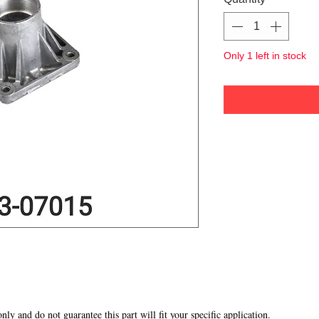
Only 1 left in stock
 only and do not guarantee this part will fit your specific application.