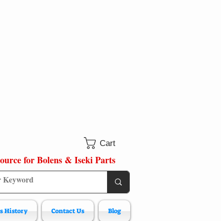
Cart
ource for Bolens & Iseki Parts
s History
Contact Us
Blog