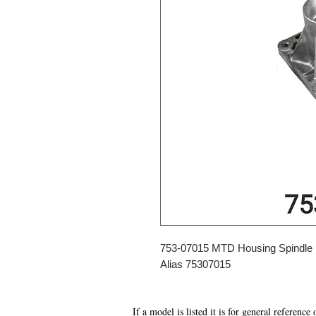
753-07015 MTD Housing Spindle
Alias 75307015
If a model is listed it is for general reference