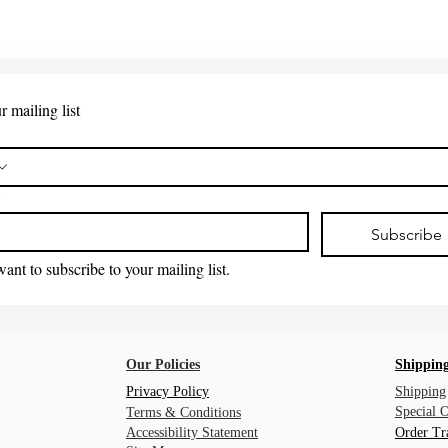
r mailing list
*
Subscribe
want to subscribe to your mailing list.
Our Policies
Shipping
Privacy Policy
Shipping
Special 
Terms & Conditions
Accessibility Statement
Order Tr