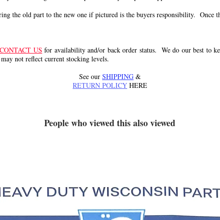
g the old part to the new one if pictured is the buyers responsibility. Once the 
CONTACT US
for availability and/or back order status. We do our best to kee
 may not reflect current stocking levels.
See our
SHIPPING
&
RETURN POLICY
HERE
People who viewed this also viewed