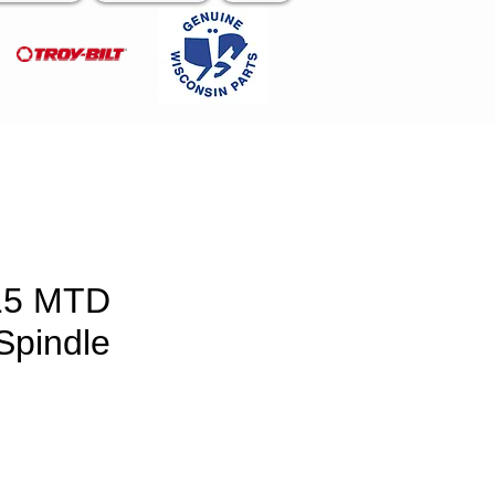
15 MTD
Spindle
e