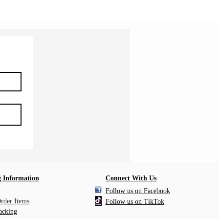
 Information
Connect With Us
Follow us on Facebook
Order Items
Follow us on TikTok
acking