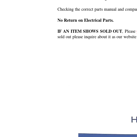
Checking the correct parts manual and comparin
No Return on Electrical Parts.
IF AN ITEM SHOWS SOLD OUT
, Please
sold out please inquire about it as our website
.