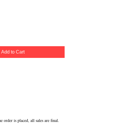
Add to Cart
order is placed, all sales are final.