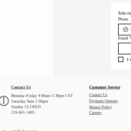
Join ou
Phone
Email
I 
Contact Us
Customer Service
Contact Us
Monday-Friday 9:00am-5:30pm CST
Payment Options
Saturday 9am-1:00pm
Sunday CLOSED
Return Policy
219-661-1405
Careers