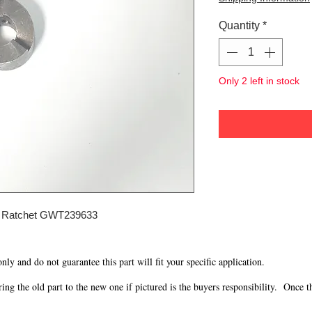
Quantity
*
Only 2 left in stock
 Ratchet GWT239633
 only and do not guarantee this part will fit your specific application.
g the old part to the new one if pictured is the buyers responsibility. Once the 