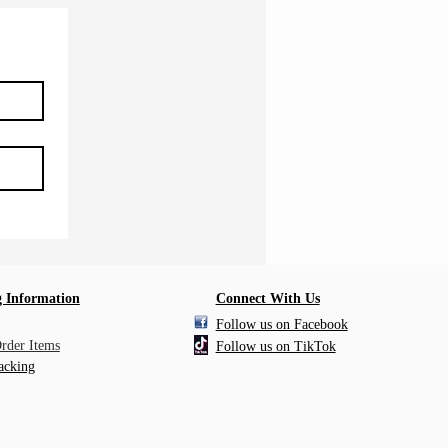
 Information
Connect With Us
Follow us on Facebook
Order Items
Follow us on TikTok
acking