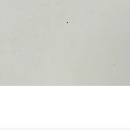
Points - new replacement
Quick View