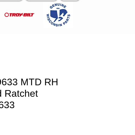
9633 MTD RH
 Ratchet
633
e