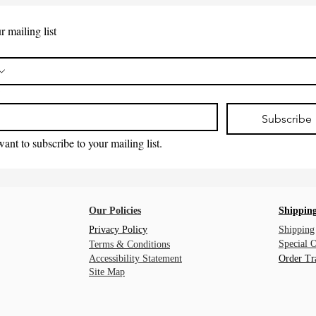
r mailing list
*
Subscribe
want to subscribe to your mailing list.
Our Policies
Shipping
Privacy Policy
Shipping
Special 
Terms & Conditions
Accessibility Statement
Order Tr
Site Map