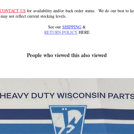
CONTACT US
for availability and/or back order status. We do our best to kee
 may not reflect current stocking levels.
See our
SHIPPING
&
RETURN POLICY
HERE
People who viewed this also viewed