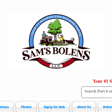
Your #1 S
ations
Photos
Equip for Sale
About Us
Bolen