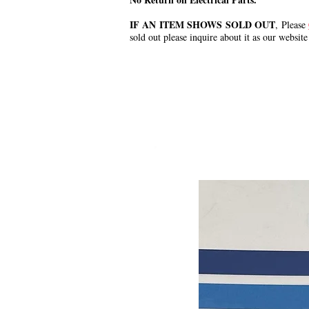
IF AN ITEM SHOWS SOLD OUT
, Please
sold out please inquire about it as our website
.