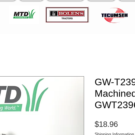
GW-T23
Machined
GWT239
Pric
$18.96
Shipping Information