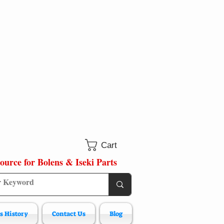
Cart
ource for Bolens & Iseki Parts
s History
Contact Us
Blog