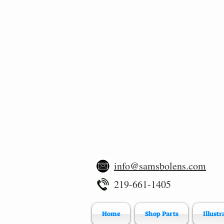
info@samsbolens.com
219-661-1405
Home
Shop Parts
Illustr