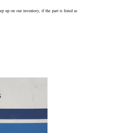
p up on our inventory, if the part is listed as