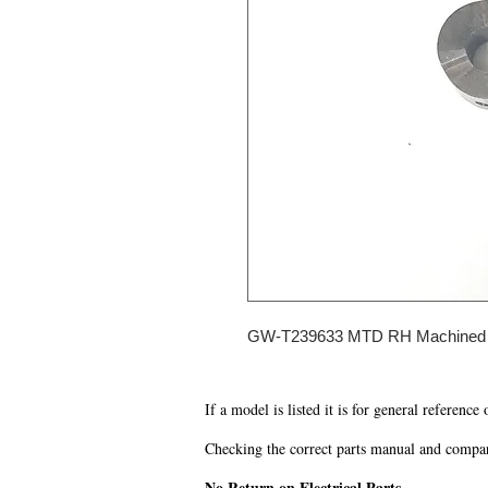
GW-T239633 MTD RH Machined
If a model is listed it is for general reference
Checking the correct parts manual and comparin
No Return on Electrical Parts.