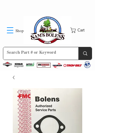
Shop
Cart