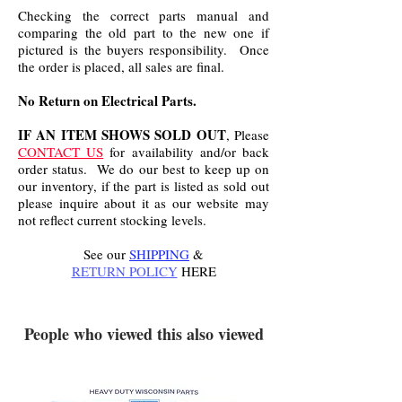
Checking the correct parts manual and
comparing the old part to the new one if
pictured is the buyers responsibility. Once
the order is placed, all sales are final.
No Return on Electrical Parts.
IF AN ITEM SHOWS SOLD OUT
, Please
CONTACT US
for availability and/or back
order status. We do our best to keep up on
our inventory, if the part is listed as sold out
please inquire about it as our website may
not reflect current stocking levels.
See our
SHIPPING
&
RETURN POLICY
HERE
.
People who viewed this also viewed