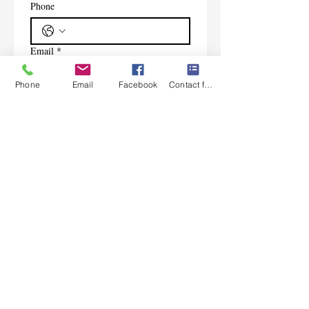
Phone
Email
*
Phone
Email
Facebook
Contact form
Subscribe
I want to subscribe to your 
mailing list.
Contact Us
Monday-Friday 9:00am-5:30pm CST
Saturday 9am-1:00pm
Sunday CLOSED
219-661-1405
samsbolens.com
P.O. Box 565