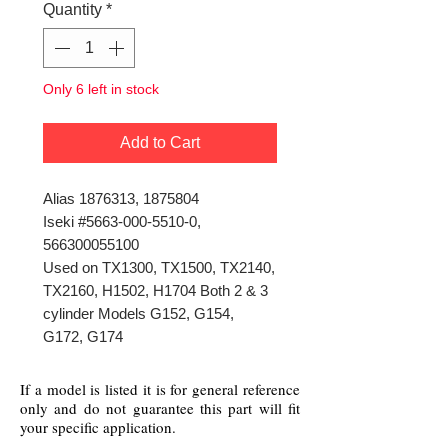
Quantity
*
Only 6 left in stock
Add to Cart
Alias 1876313, 1875804
Iseki #5663-000-5510-0,
566300055100
Used on TX1300, TX1500, TX2140,
TX2160, H1502, H1704 Both 2 & 3
cylinder Models G152, G154,
G172, G174
If a model is listed it is for general reference
only and do not guarantee this part will fit
your specific application.