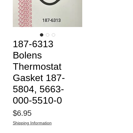
187-6313
Bolens
Thermostat
Gasket 187-
5804, 5663-
000-5510-0
Price
$6.95
Shipping Information