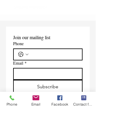
Shipping Information
Shipping Information
Join our mailing list
Phone
Email
*
Subscribe
I want to subscribe to your 
mailing list.
Phone
Email
Facebook
Contact form
Contact Us