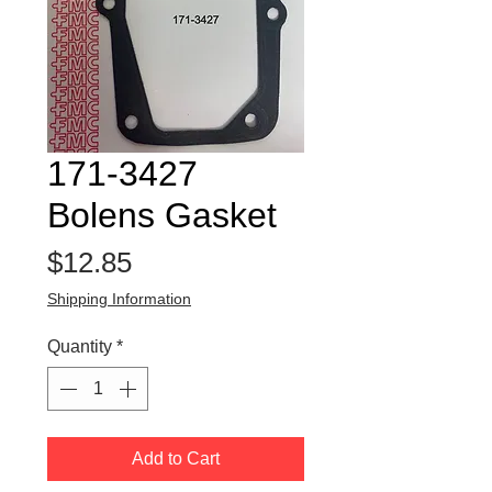
171-3427
Bolens Gasket
Price
$12.85
Shipping Information
Quantity
*
Add to Cart