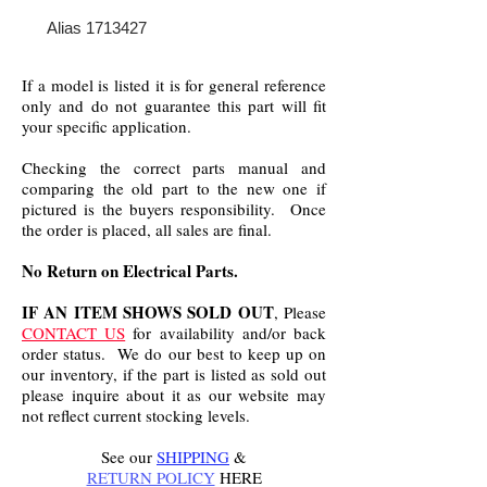
Alias 1713427
If a model is listed it is for general reference
only and do not guarantee this part will fit
your specific application.
Checking the correct parts manual and
comparing the old part to the new one if
pictured is the buyers responsibility. Once
the order is placed, all sales are final.
No Return on Electrical Parts.
IF AN ITEM SHOWS SOLD OUT
, Please
CONTACT US
for availability and/or back
order status. We do our best to keep up on
our inventory, if the part is listed as sold out
please inquire about it as our website may
not reflect current stocking levels.
See our
SHIPPING
&
RETURN POLICY
HERE