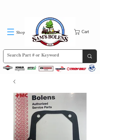
Shop
Cart