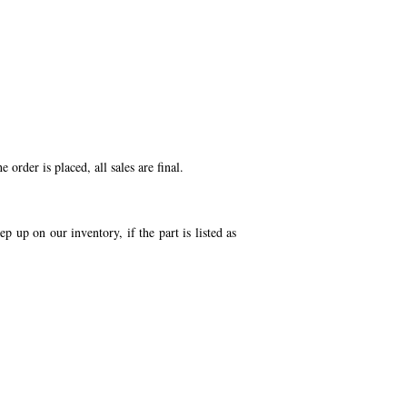
order is placed, all sales are final.
p up on our inventory, if the part is listed as