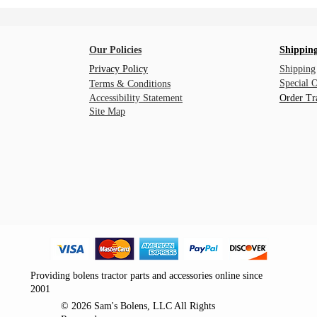
Our Policies
Shipping
Privacy Policy
Shipping
Special 
Terms & Conditions
Accessibility Statement
Order Tr
Site Map
Providing bolens tractor parts and accessories online since
2001
© 2026 Sam's Bolens, LLC All Rights