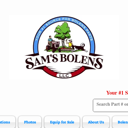
Your #1 S
ations
Photos
Equip for Sale
About Us
Bolen