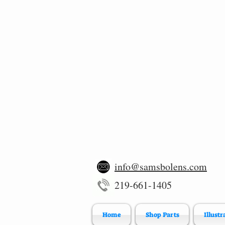
info@samsbolens.com
219-661-1405
Home
Shop Parts
Illustr