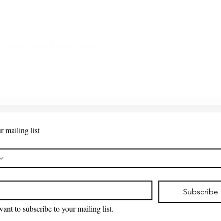
 Points - New Replacement
Quick View
r mailing list
*
Subscribe
want to subscribe to your mailing list.