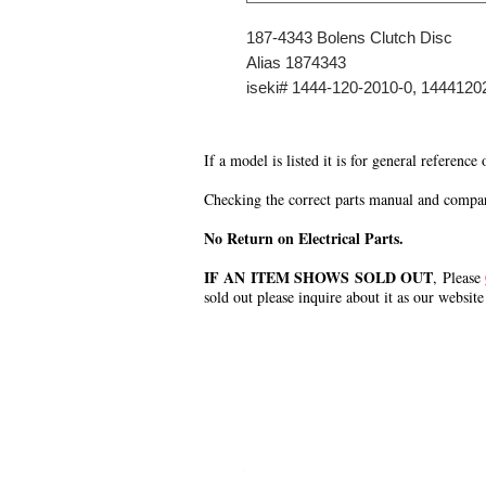
187-4343 Bolens Clutch Disc
Alias 1874343
iseki# 1444-120-2010-0, 144412
If a model is listed it is for general reference
Checking the correct parts manual and comparin
No Return on Electrical Parts.
IF AN ITEM SHOWS SOLD OUT
, Please
sold out please inquire about it as our website
.