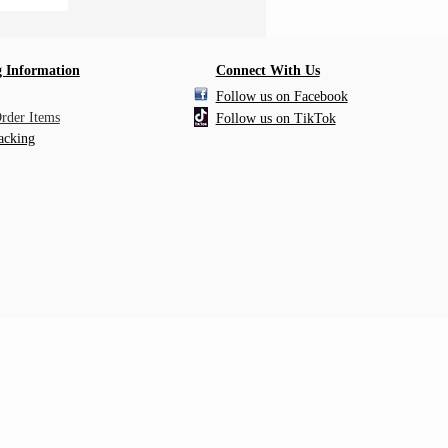
 Information
Connect With Us
Follow us on Facebook
Order Items
Follow us on TikTok
acking