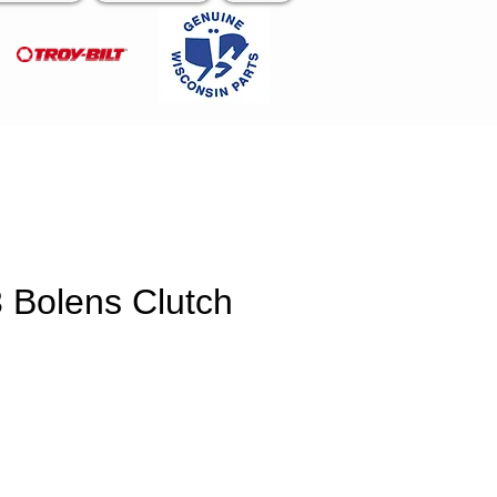
 Bolens Clutch
ce