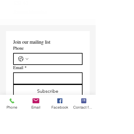
Price
$32.40
Shipping Information
Shipping Information
Join our mailing list
Phone
Email
*
Subscribe
I want to subscribe to your 
Phone
Email
Facebook
Contact form
mailing list.
Contact Us