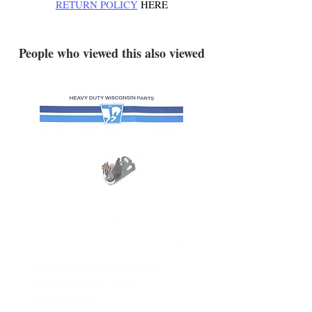
RETURN POLICY
HERE
.
People who viewed this also viewed
YD340 Wisconsin Engine
172-2140 Bolens Axle 
Breaker Points - New
- used
Replacement
Price
$165.00