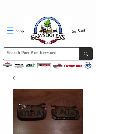
Shop
Cart