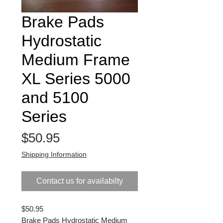
Brake Pads
Hydrostatic
Medium Frame
XL Series 5000
and 5100
Series
Price
$50.95
Shipping Information
Contact us for availabilty
$50.95
Brake Pads Hydrostatic Medium