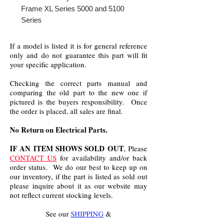
Frame XL Series 5000 and 5100
Series
If a model is listed it is for general reference
only and do not guarantee this part will fit
your specific application.
Checking the correct parts manual and
comparing the old part to the new one if
pictured is the buyers responsibility. Once
the order is placed, all sales are final.
No Return on Electrical Parts.
IF AN ITEM SHOWS SOLD OUT
, Please
CONTACT US
for availability and/or back
order status. We do our best to keep up on
our inventory, if the part is listed as sold out
please inquire about it as our website may
not reflect current stocking levels.
See our
SHIPPING
&