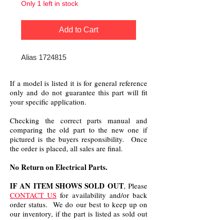
Only 1 left in stock
Add to Cart
Alias 1724815
If a model is listed it is for general reference
only and do not guarantee this part will fit
your specific application.
Checking the correct parts manual and
comparing the old part to the new one if
pictured is the buyers responsibility. Once
the order is placed, all sales are final.
No Return on Electrical Parts.
IF AN ITEM SHOWS SOLD OUT
, Please
CONTACT US
for availability and/or back
order status. We do our best to keep up on
our inventory, if the part is listed as sold out