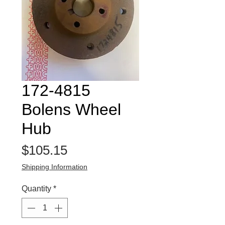
172-4815
Bolens Wheel
Hub
Price
$105.15
Shipping Information
Quantity
*