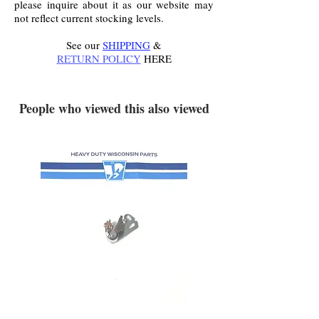
please inquire about it as our website may
not reflect current stocking levels.
See our
SHIPPING
&
RETURN POLICY
HERE
.
People who viewed this also viewed