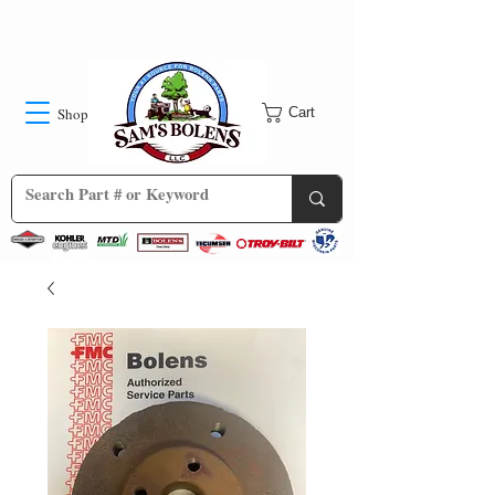
Shop
Cart