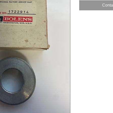
Contac