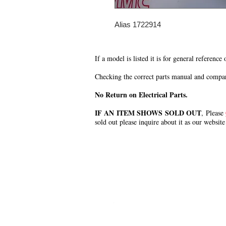
Alias 1722914
If a model is listed it is for general reference
Checking the correct parts manual and comparin
No Return on Electrical Parts.
IF AN ITEM SHOWS SOLD OUT
, Please
sold out please inquire about it as our website
.