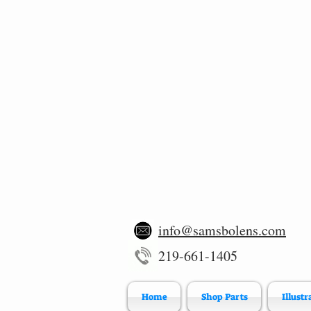
info@samsbolens.com
219-661-1405
Home
Shop Parts
Illustr