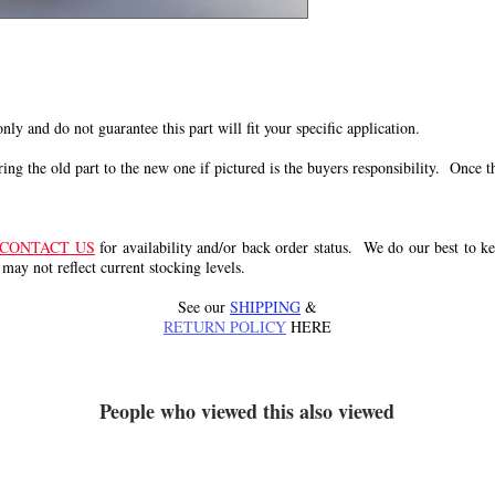
 only and do not guarantee this part will fit your specific application.
g the old part to the new one if pictured is the buyers responsibility. Once the 
CONTACT US
for availability and/or back order status. We do our best to kee
 may not reflect current stocking levels.
See our
SHIPPING
&
RETURN POLICY
HERE
People who viewed this also viewed