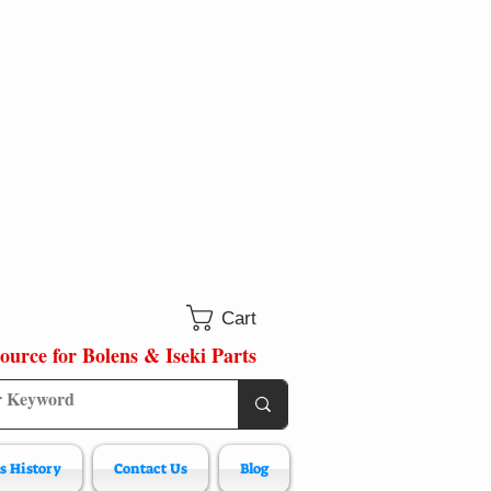
Cart
ource for Bolens & Iseki Parts
s History
Contact Us
Blog