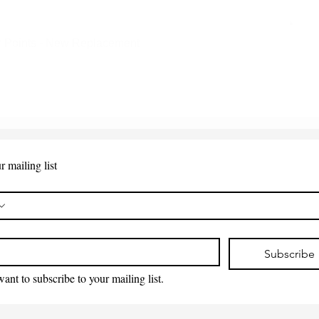
 Points - New Replacement
Quick View
r mailing list
*
Subscribe
want to subscribe to your mailing list.