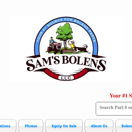
Your #1 S
ations
Photos
Equip for Sale
About Us
Bolen