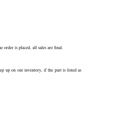
order is placed, all sales are final.
p up on our inventory, if the part is listed as