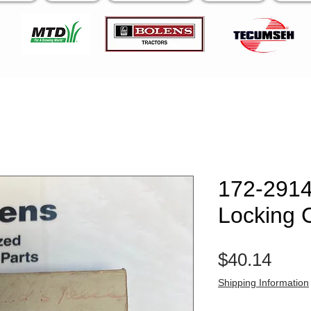
172-2914
Locking C
Pric
$40.14
Shipping Information