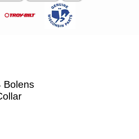
 Bolens
ollar
e