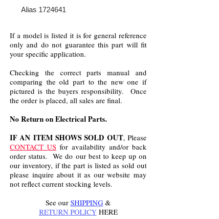
Alias 1724641
If a model is listed it is for general reference
only and do not guarantee this part will fit
your specific application.
Checking the correct parts manual and
comparing the old part to the new one if
pictured is the buyers responsibility. Once
the order is placed, all sales are final.
No Return on Electrical Parts.
IF AN ITEM SHOWS SOLD OUT
, Please
CONTACT US
for availability and/or back
order status. We do our best to keep up on
our inventory, if the part is listed as sold out
please inquire about it as our website may
not reflect current stocking levels.
See our
SHIPPING
&
RETURN POLICY
HERE