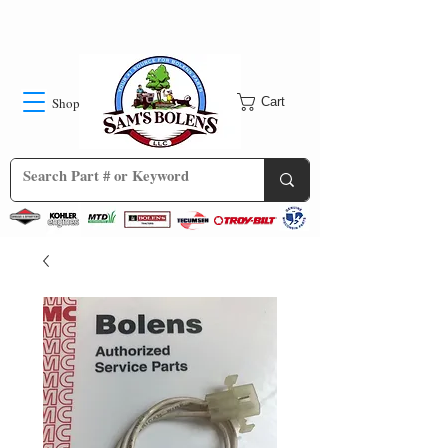
Shop
Cart