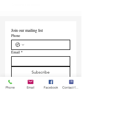
Shipping Information
Join our mailing list
Phone
Email
*
Subscribe
I want to subscribe to your 
mailing list.
Phone
Email
Facebook
Contact form
Contact Us
Monday-Friday 9:00am-5:30pm CST