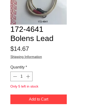
172-4641
Bolens Lead
Price
$14.67
Shipping Information
Quantity
*
Only 5 left in stock
Add to Cart