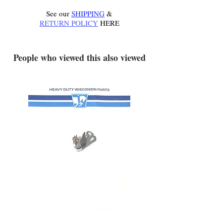
See our
SHIPPING
&
RETURN POLICY
HERE
.
People who viewed this also viewed
YD340 Wisconsin Engine
172-2140 Bolens Axle 
Breaker Points - New
- used