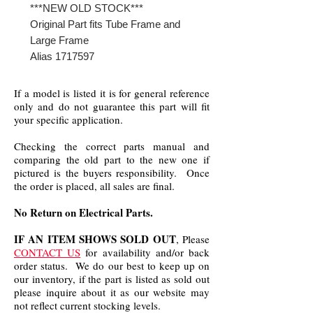
***NEW OLD STOCK***
Original Part fits Tube Frame and
Large Frame
Alias 1717597
If a model is listed it is for general reference
only and do not guarantee this part will fit
your specific application.
Checking the correct parts manual and
comparing the old part to the new one if
pictured is the buyers responsibility. Once
the order is placed, all sales are final.
No Return on Electrical Parts.
IF AN ITEM SHOWS SOLD OUT
, Please
CONTACT US
for availability and/or back
order status. We do our best to keep up on
our inventory, if the part is listed as sold out
please inquire about it as our website may
not reflect current stocking levels.