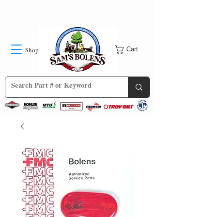
Shop
Cart