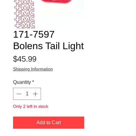
171-7597
Bolens Tail Light
Price
$45.99
Shipping Information
Quantity
*
Only 2 left in stock
Add to Cart