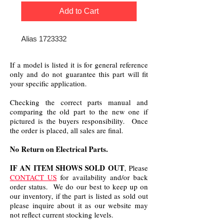
Add to Cart
Alias 1723332
If a model is listed it is for general reference
only and do not guarantee this part will fit
your specific application.
Checking the correct parts manual and
comparing the old part to the new one if
pictured is the buyers responsibility. Once
the order is placed, all sales are final.
No Return on Electrical Parts.
IF AN ITEM SHOWS SOLD OUT
, Please
CONTACT US
for availability and/or back
order status. We do our best to keep up on
our inventory, if the part is listed as sold out
please inquire about it as our website may
not reflect current stocking levels.