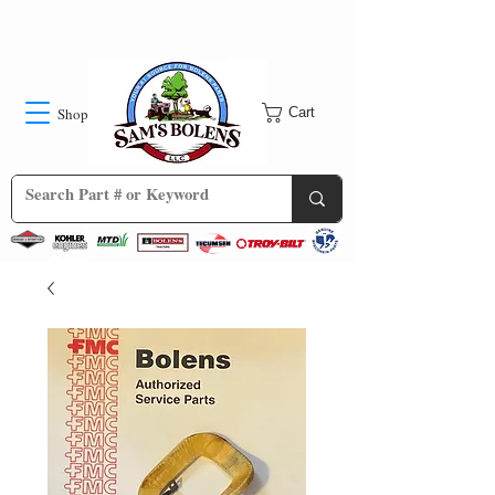
Shop
Cart