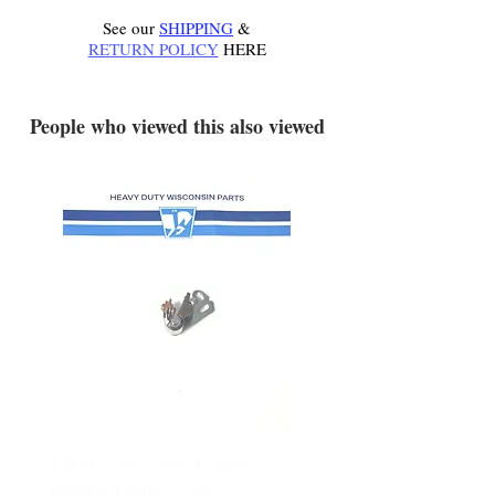
See our
SHIPPING
&
RETURN POLICY
HERE
.
People who viewed this also viewed
YD340 Wisconsin Engine
172-2140 Bolens Axle 
Breaker Points - New
- used