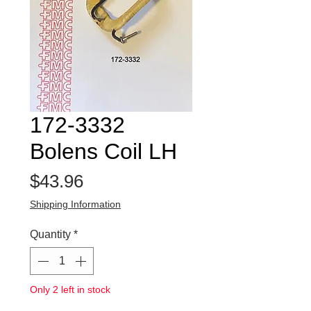
172-3332
Bolens Coil LH
Price
$43.96
Shipping Information
Quantity
*
Only 2 left in stock