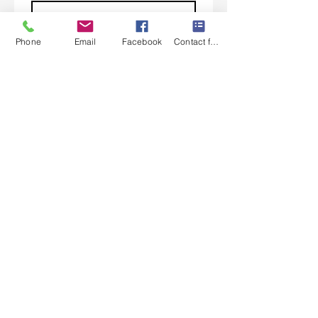
Phone
Email
Facebook
Contact form
Subscribe
I want to subscribe to your 
mailing list.
Contact Us
Monday-Friday 9:00am-5:30pm CST
Saturday 9am-1:00pm
Sunday CLOSED
219-661-1405
samsbolens.com
P.O. Box 565
Crown Point, Indiana 46308
Shipping Information
Shipping