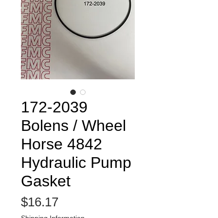
172-2039
Bolens / Wheel
Horse 4842
Hydraulic Pump
Gasket
Price
$16.17