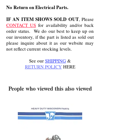
No Return on Electrical Parts.
IF AN ITEM SHOWS SOLD OUT
, Please
CONTACT US
for availability and/or back
order status. We do our best to keep up on
our inventory, if the part is listed as sold out
please inquire about it as our website may
not reflect current stocking levels.
See our
SHIPPING
&
RETURN POLICY
HERE
.
People who viewed this also viewed