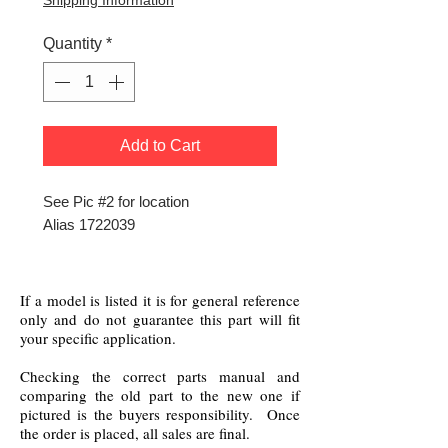
Shipping Information
Quantity
*
Add to Cart
See Pic #2 for location
Alias 1722039
If a model is listed it is for general reference
only and do not guarantee this part will fit
your specific application.
Checking the correct parts manual and
comparing the old part to the new one if
pictured is the buyers responsibility. Once
the order is placed, all sales are final.