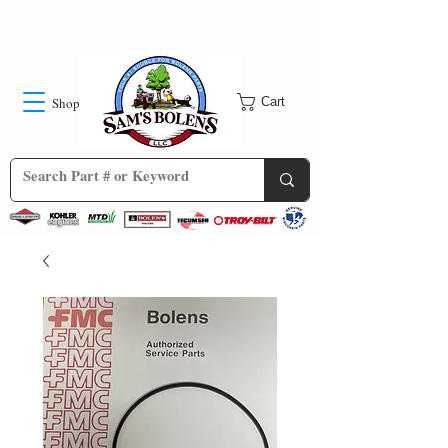
Shop
Cart