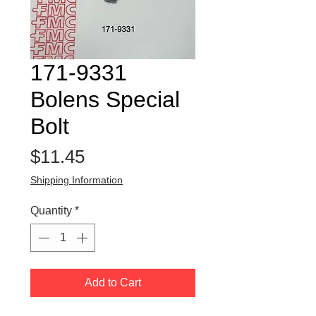
171-9331
Bolens Special
Bolt
Price
$11.45
Shipping Information
Quantity
*
Add to Cart