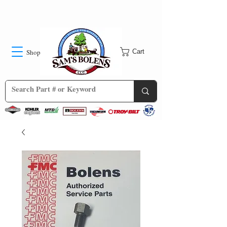
Shop
Cart