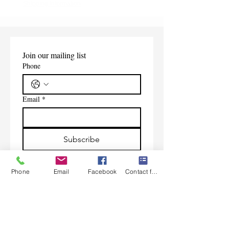
Shipping Information
Join our mailing list
Phone
Email
*
Subscribe
I want to subscribe to your 
mailing list.
Phone
Email
Facebook
Contact form
Contact Us
Monday-Friday 9:00am-5:30pm CST