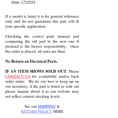
Alias 1719331
If a model is listed it is for general reference
only and do not guarantee this part will fit
your specific application.
Checking the correct parts manual and
comparing the old part to the new one if
pictured is the buyers responsibility. Once
the order is placed, all sales are final.
No Return on Electrical Parts.
IF AN ITEM SHOWS SOLD OUT
, Please
CONTACT US
for availability and/or back
order status. We do our best to keep up on
our inventory, if the part is listed as sold out
please inquire about it as our website may
not reflect current stocking levels.
See our
SHIPPING
&
RETURN POLICY
HERE