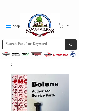
Shop
Cart