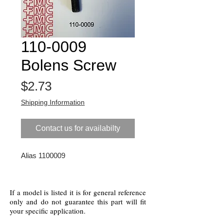
110-0009
Bolens Screw
Price
$2.73
Shipping Information
Contact us for availabilty
Alias 1100009
If a model is listed it is for general reference
only and do not guarantee this part will fit
your specific application.