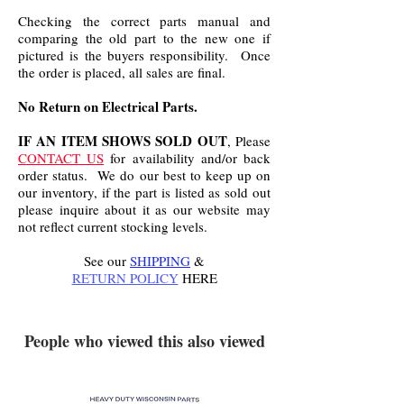
Checking the correct parts manual and
comparing the old part to the new one if
pictured is the buyers responsibility. Once
the order is placed, all sales are final.
No Return on Electrical Parts.
IF AN ITEM SHOWS SOLD OUT
, Please
CONTACT US
for availability and/or back
order status. We do our best to keep up on
our inventory, if the part is listed as sold out
please inquire about it as our website may
not reflect current stocking levels.
See our
SHIPPING
&
RETURN POLICY
HERE
.
People who viewed this also viewed