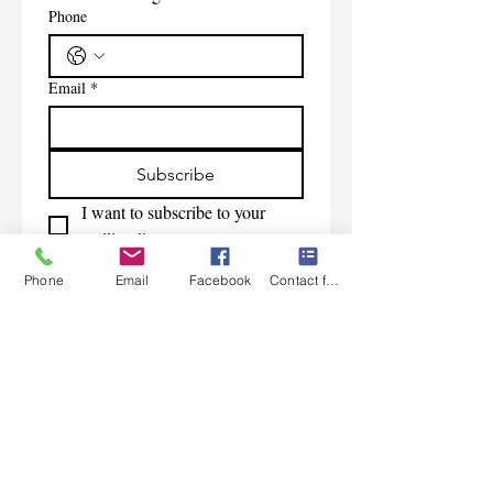
Phone
Email
*
Subscribe
I want to subscribe to your 
mailing list.
Phone
Email
Facebook
Contact form
Contact Us
Monday-Friday 9:00am-5:30pm CST
Saturday 9am-1:00pm
Sunday CLOSED
219-661-1405
samsbolens.com
P.O. Box 565