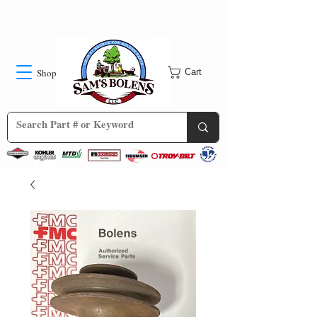
Shop
Cart