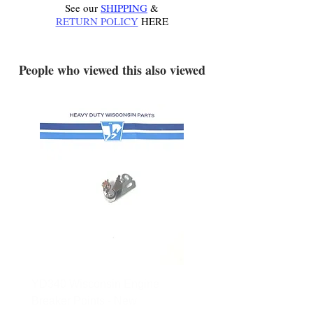
See our
SHIPPING
&
RETURN POLICY
HERE
.
People who viewed this also viewed
YD340 Wisconsin Engine
172-2140 Bolens Axle 
Breaker Points - New
- used