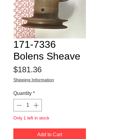
171-7336
Bolens Sheave
Price
$181.36
Shipping Information
Quantity
*
Only 1 left in stock
Add to Cart