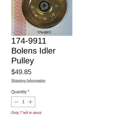
174-9911
Bolens Idler
Pulley
Price
$49.85
Shipping Information
Quantity
*
Only 7 left in stock