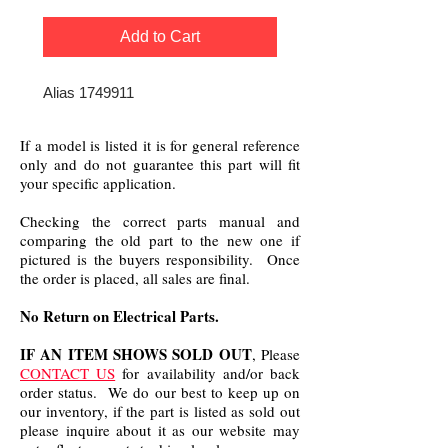
Add to Cart
Alias 1749911
If a model is listed it is for general reference
only and do not guarantee this part will fit
your specific application.
Checking the correct parts manual and
comparing the old part to the new one if
pictured is the buyers responsibility. Once
the order is placed, all sales are final.
No Return on Electrical Parts.
IF AN ITEM SHOWS SOLD OUT
, Please
CONTACT US
for availability and/or back
order status. We do our best to keep up on
our inventory, if the part is listed as sold out
please inquire about it as our website may