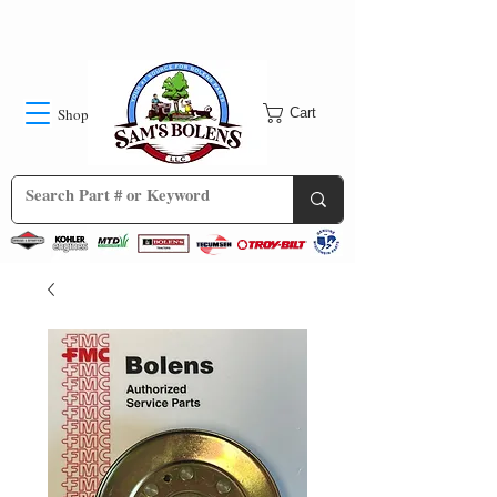
Shop
Cart