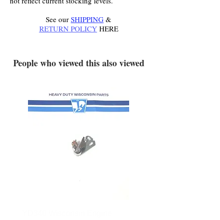
not reflect current stocking levels.
See our
SHIPPING
&
RETURN POLICY
HERE
.
People who viewed this also viewed
YD340 Wisconsin Engine
172-2140 Bolens Axle 