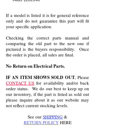
If a model is listed it is for general reference
only and do not guarantee this part will fit
your specific application.
Checking the correct parts manual and
comparing the old part to the new one if
pictured is the buyers responsibility. Once
the order is placed, all sales are final.
No Return on Electrical Parts.
IF AN ITEM SHOWS SOLD OUT
, Please
CONTACT US
for availability and/or back
order status. We do our best to keep up on
our inventory, if the part is listed as sold out
please inquire about it as our website may
not reflect current stocking levels.
See our
SHIPPING
&
RETURN POLICY
HERE