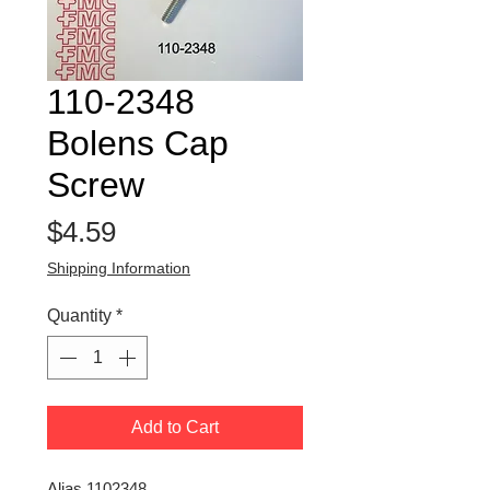
110-2348
Bolens Cap
Screw
Price
$4.59
Shipping Information
Quantity
*
Add to Cart
Alias 1102348