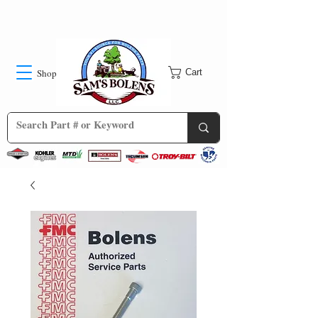
Shop
Cart