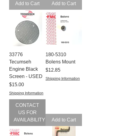
Add to Cart
Add to Cart
33776
180-5310
Tecumseh
Bolens Mount
Engine Black
Price
$12.85
Screen - USED
Shipping Information
Price
$15.00
Shipping Information
CONTACT
US FOR
AVAILABILITY
Add to Cart