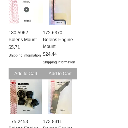
180-5962
172-6370
Bolens Mount
Bolens Engine
Mount
Price
$5.71
Price
$24.44
Shipping Information
Shipping Information
Add to Cart
Add to Cart
175-2453
173-8311