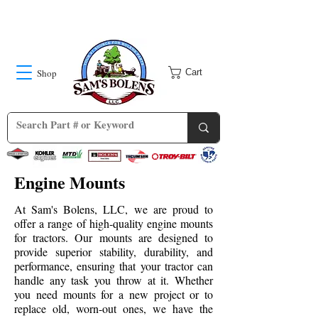
Shop
Cart
Engine Mounts
At Sam's Bolens, LLC, we are proud to
offer a range of high-quality engine mounts
for tractors. Our mounts are designed to
provide superior stability, durability, and
performance, ensuring that your tractor can
handle any task you throw at it. Whether
you need mounts for a new project or to
replace old, worn-out ones, we have the