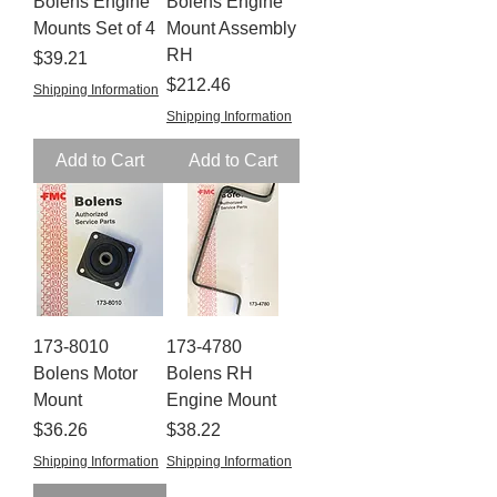
Bolens Engine
Bolens Engine
Mounts Set of 4
Mount Assembly
RH
Price
$39.21
Price
$212.46
Shipping Information
Shipping Information
Add to Cart
Add to Cart
173-8010
173-4780
Bolens Motor
Bolens RH
Mount
Engine Mount
Price
Price
$36.26
$38.22
Shipping Information
Shipping Information