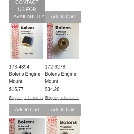
CONTACT
US FOR
AVAILABILITY
Add to Cart
173-4894
172-6278
Bolens Engine
Bolens Engine
Mount
Mount
Price
Price
$15.77
$34.28
Shipping Information
Shipping Information
Add to Cart
Add to Cart