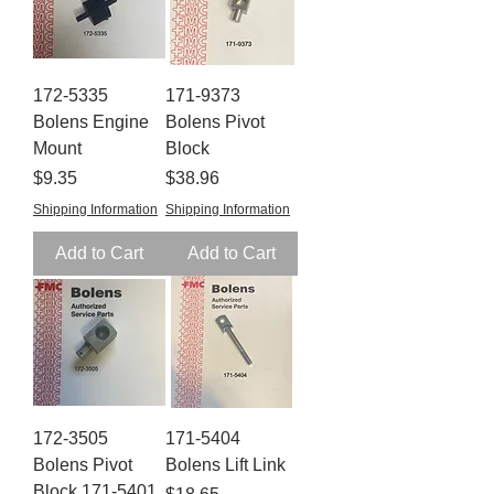
172-5335
171-9373
Bolens Engine
Bolens Pivot
Mount
Block
Price
Price
$9.35
$38.96
Shipping Information
Shipping Information
Add to Cart
Add to Cart
172-3505
171-5404
Bolens Pivot
Bolens Lift Link
Block 171-5401
Price