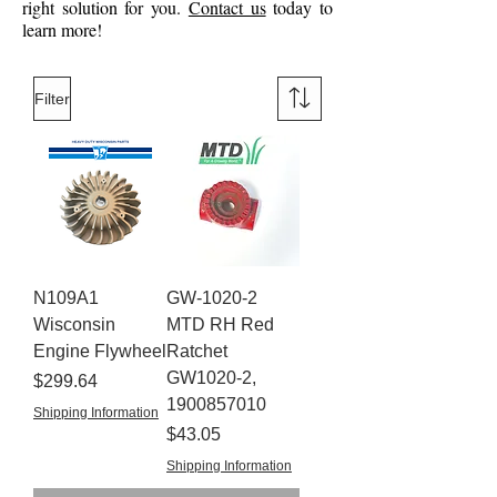
right solution for you.
Contact us
today to
learn more!
Filter
N109A1
GW-1020-2
Wisconsin
MTD RH Red
Engine Flywheel
Ratchet
GW1020-2,
Price
$299.64
1900857010
Shipping Information
Price
$43.05
Shipping Information