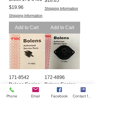
$18.65
Price
$19.96
Shipping Information
Shipping Information
Add to Cart
Add to Cart
171-8542
172-4896
Bolens Engine
Bolens Engine
Mount
Mount
Phone
Email
Facebook
Contact form
Price
Price
$15.65
$19.86
Shipping Information
Shipping Information
Add to Cart
Add to Cart