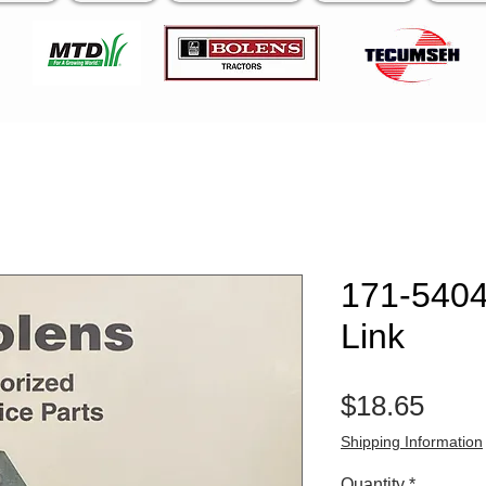
171-5404 
Link
Pric
$18.65
Shipping Information
Quantity
*