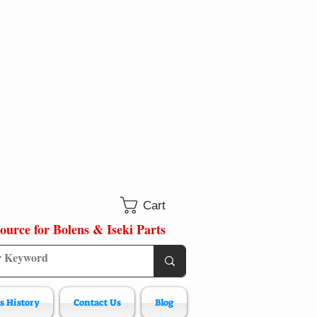
Cart
ource for Bolens & Iseki Parts
s History
Contact Us
Blog