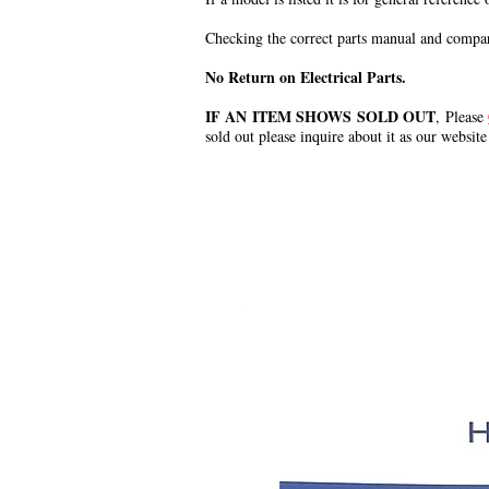
Checking the correct parts manual and comparin
No Return on Electrical Parts.
IF AN ITEM SHOWS SOLD OUT
, Please
sold out please inquire about it as our website
.