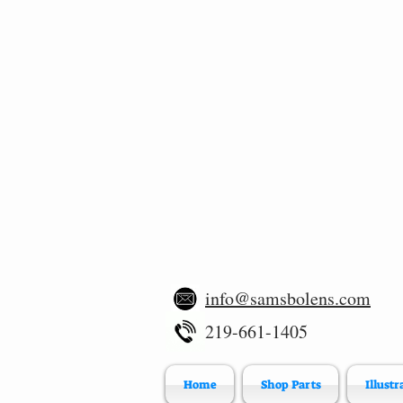
info@samsbolens.com
219-661-1405
Home
Shop Parts
Illustr