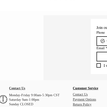
Join ou
Phone
Email
I 
Contact Us
Customer Service
Contact Us
Monday-Friday 9:00am-5:30pm CST
Payment Options
Saturday 9am-1:00pm
Sunday CLOSED
Return Policy