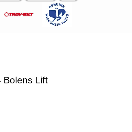
Bolens Lift
e