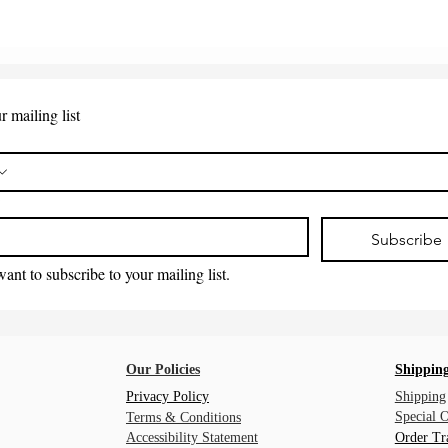
r mailing list
*
Subscribe
want to subscribe to your mailing list.
Our Policies
Shipping
Privacy Policy
Shipping
Special 
Terms & Conditions
Accessibility Statement
Order Tr