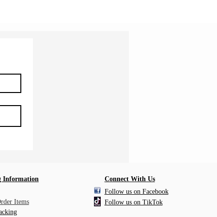
 Information
Connect With Us
Follow us on Facebook
Order Items
Follow us on TikTok
acking