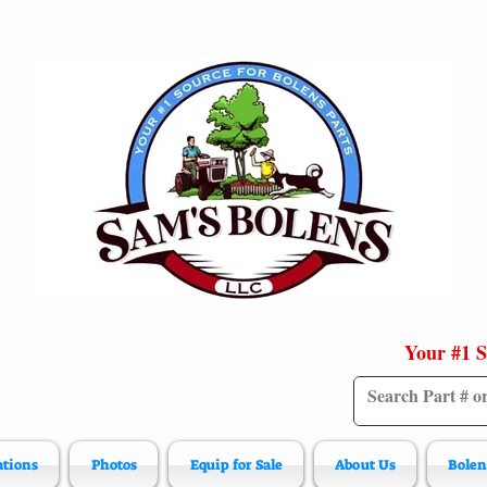
Your #1 S
ations
Photos
Equip for Sale
About Us
Bolen