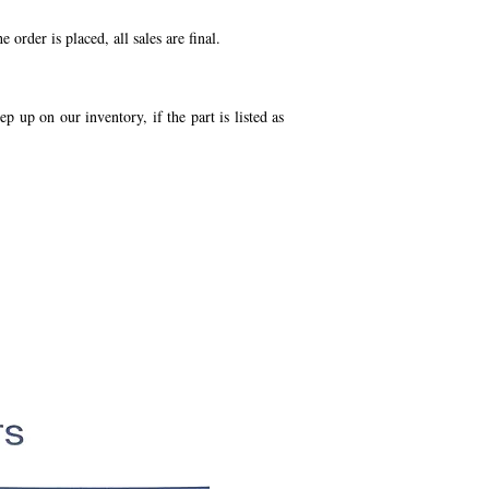
order is placed, all sales are final.
p up on our inventory, if the part is listed as