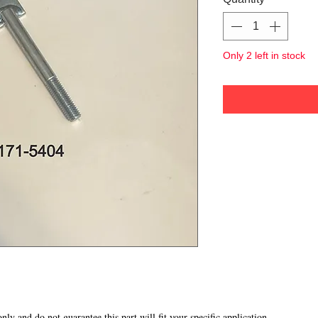
Only 2 left in stock
 only and do not guarantee this part will fit your specific application.