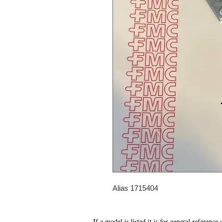
Alias 1715404
If a model is listed it is for general reference