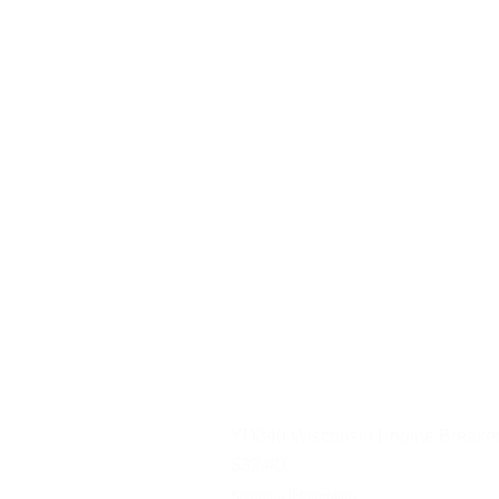
YD340 Wisconsin Engine Breaker
Price
$32.40
Shipping Information