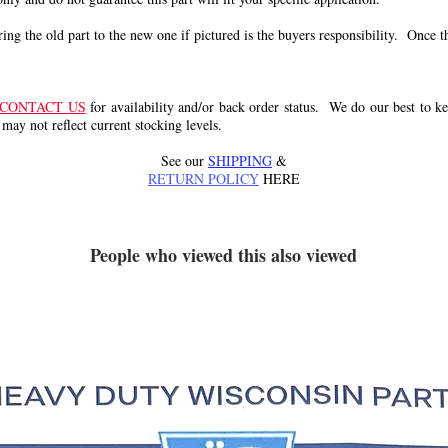
g the old part to the new one if pictured is the buyers responsibility. Once the 
CONTACT US
for availability and/or back order status. We do our best to kee
 may not reflect current stocking levels.
See our
SHIPPING
&
RETURN POLICY
HERE
People who viewed this also viewed