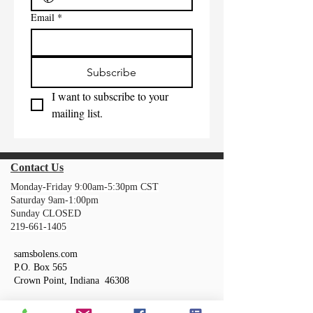
Email
*
Subscribe
I want to subscribe to your 
mailing list.
Contact Us
Monday-Friday 9:00am-5:30pm CST
Saturday 9am-1:00pm
Sunday CLOSED
219-661-1405
samsbolens.com
P.O. Box 565
Crown Point, Indiana 46308
Shipping Information