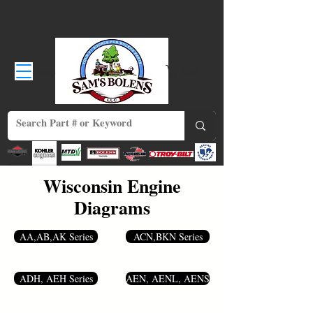
Shop
Cart
Wisconsin Engine
Diagrams
AA,AB,AK Series
ACN,BKN Series
ADH, AEH Series
AEN, AENL, AENS