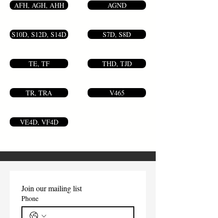
AFH, AGH, AHH
AGND
S10D, S12D, S14D
S7D, S8D
TE, TF
THD, TJD
TR, TRA
V465
VE4D, VF4D
Join our mailing list
Phone