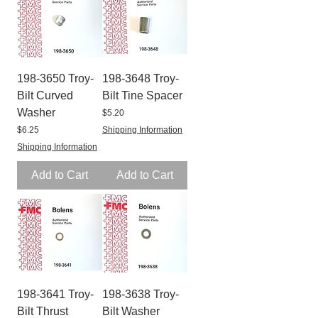
198-3650 Troy-
198-3648 Troy-
Bilt Curved
Bilt Tine Spacer
Washer
Price
$5.20
Price
$6.25
Shipping Information
Shipping Information
Add to Cart
Add to Cart
198-3641 Troy-
198-3638 Troy-
Bilt Thrust
Bilt Washer