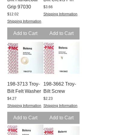
Grip 97030
Price
$3.66
Price
$12.02
Shipping Information
Shipping Information
Add to Cart
Add to Cart
198-3713 Troy-
198-3662 Troy-
Bilt Felt Washer
Bilt Screw
Price
Price
$4.27
$2.23
Shipping Information
Shipping Information
Add to Cart
Add to Cart