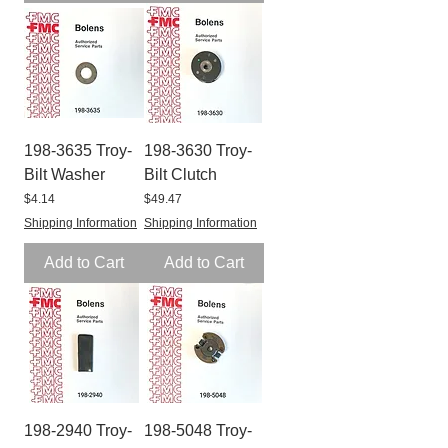
198-3635 Troy-
198-3630 Troy-
Bilt Washer
Bilt Clutch
Price
Price
$4.14
$49.47
Shipping Information
Shipping Information
Add to Cart
Add to Cart
198-2940 Troy-
198-5048 Troy-