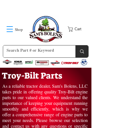
Shop
Cart
Troy-Bilt Parts
As a reliable tractor dealer, Sam's Bolens, LLC
takes pride in offering quality Troy-Bilt engine
parts to our valued clients. We understand the
importance of keeping your equipment running
smoothly and efficiently, which is why we
offer a comprehensive range of engine parts to
meet your needs. Please browse our selection
and
contact us
with any questions or specific