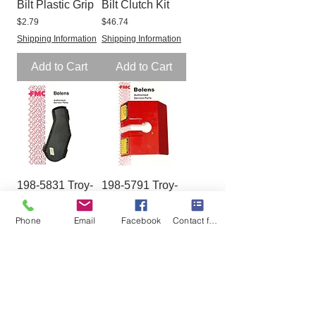
Bilt Plastic Grip
Bilt Clutch Kit
Price
Price
$2.79
$46.74
Shipping Information
Shipping Information
Add to Cart
Add to Cart
198-5831 Troy-
198-5791 Troy-
Bilt Belt Cover
Bilt Hood w/
Decal GW-
Price
$35.91
Phone
Email
Facebook
Contact form
1985791
Shipping Information
Price
$44.21
Shipping Information
Add to Cart
Add to Cart