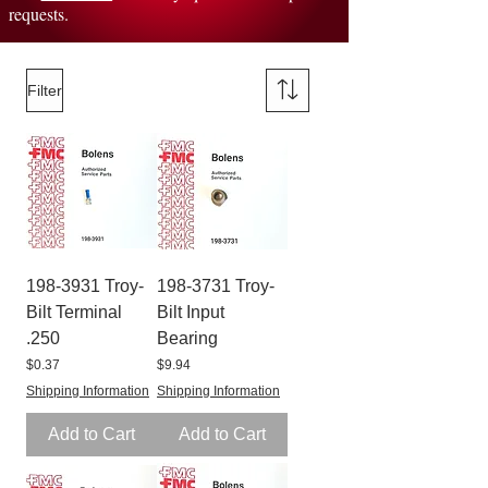
requests.
Filter
198-3931 Troy-
198-3731 Troy-
Bilt Terminal
Bilt Input
.250
Bearing
Price
Price
$0.37
$9.94
Shipping Information
Shipping Information
Add to Cart
Add to Cart