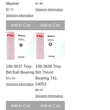
Washer
Price
$7.90
Price
$2.73
Shipping Information
Shipping Information
Add to Cart
Add to Cart
198-3637 Troy-
198-3636 Troy-
Bilt Ball Bearing
Bilt Thrust
Bearing 741-
Price
$31.50
04052
Shipping Information
Price
$9.04
Shipping Information
Add to Cart
Add to Cart