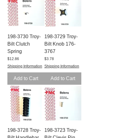
198-3730 Troy-
198-3729 Troy-
Bilt Clutch
Bilt Knob 176-
Spring
3767
Price
Price
$12.86
$3.78
Shipping Information
Shipping Information
Add to Cart
Add to Cart
198-3728 Troy-
198-3723 Troy-
Bilt Handlebar
Bilt Clevis Pin