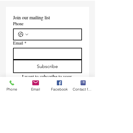
Join our mailing list
Phone
Email
*
Subscribe
I want to subscribe to your 
mailing list.
Phone
Email
Facebook
Contact form
Contact Us
Monday-Friday 9:00am-5:30pm CST
Saturday 9am-1:00pm
Sunday CLOSED
219-661-1405