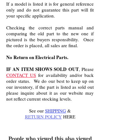
If a model is listed it is for general reference
only and do not guarantee this part will fit
your specific application.
Checking the correct parts manual and
comparing the old part to the new one if
pictured is the buyers responsibility. Once
the order is placed, all sales are final.
No Return on Electrical Parts.
IF AN ITEM SHOWS SOLD OUT
, Please
CONTACT US
for availability and/or back
order status. We do our best to keep up on
our inventory, if the part is listed as sold out
please inquire about it as our website may
not reflect current stocking levels.
See our
SHIPPING
&
RETURN POLICY
HERE
.
People who viewed this also viewed