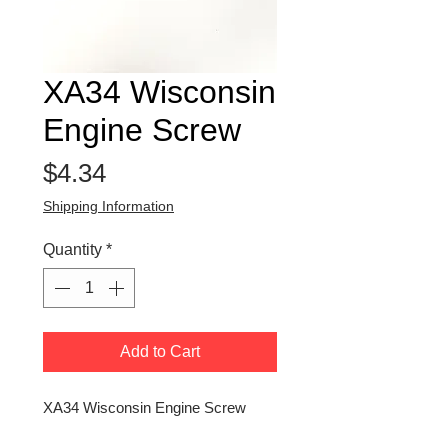
XA34 Wisconsin
Engine Screw
Price
$4.34
Shipping Information
Quantity
*
Add to Cart
XA34 Wisconsin Engine Screw