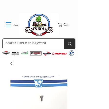
Shop
Cart