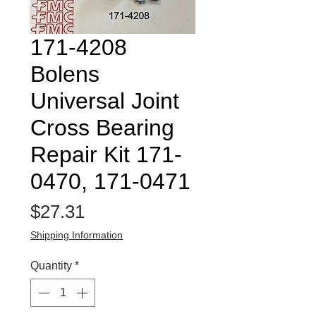
171-4208
Bolens
Universal Joint
Cross Bearing
Repair Kit 171-
0470, 171-0471
Price
$27.31
Shipping Information
Quantity
*