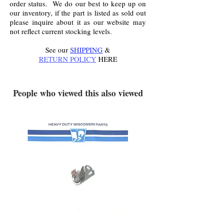
order status. We do our best to keep up on
our inventory, if the part is listed as sold out
please inquire about it as our website may
not reflect current stocking levels.
See our
SHIPPING
&
RETURN POLICY
HERE
.
People who viewed this also viewed