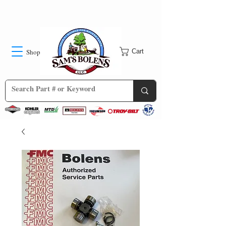
Shop
Cart