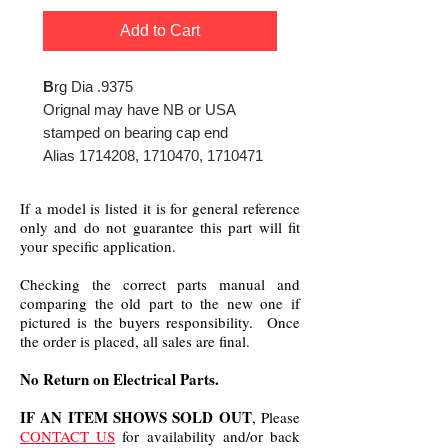
Add to Cart
B
rg Dia .9375
Orignal may have NB or USA
stamped on bearing cap end
Alias 1714208, 1710470, 1710471
If a model is listed it is for general reference
only and do not guarantee this part will fit
your specific application.
Checking the correct parts manual and
comparing the old part to the new one if
pictured is the buyers responsibility. Once
the order is placed, all sales are final.
No Return on Electrical Parts.
IF AN ITEM SHOWS SOLD OUT
, Please
CONTACT US
for availability and/or back