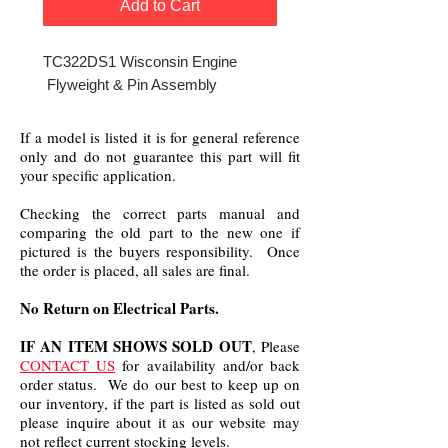
Add to Cart
TC322DS1 Wisconsin Engine
Flyweight & Pin Assembly
If a model is listed it is for general reference
only and do not guarantee this part will fit
your specific application.
Checking the correct parts manual and
comparing the old part to the new one if
pictured is the buyers responsibility. Once
the order is placed, all sales are final.
No Return on Electrical Parts.
IF AN ITEM SHOWS SOLD OUT
, Please
CONTACT US
for availability and/or back
order status. We do our best to keep up on
our inventory, if the part is listed as sold out
please inquire about it as our website may
not reflect current stocking levels.