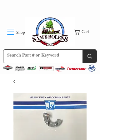
Shop
Cart