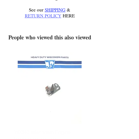
See our
SHIPPING
&
RETURN POLICY
HERE
.
People who viewed this also viewed
YD340 Wisconsin Engine
172-2140 Bolens Axle 