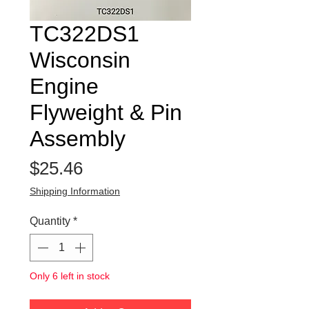
TC322DS1
Wisconsin
Engine
Flyweight & Pin
Assembly
Price
$25.46
Shipping Information
Quantity
*
Only 6 left in stock