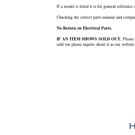
If a model is listed it is for general reference
Checking the correct parts manual and comparin
No Return on Electrical Parts.
IF AN ITEM SHOWS SOLD OUT
, Please
sold out please inquire about it as our website
.