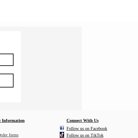
Shipping Information
 Information
Connect With Us
Follow us on Facebook
Order Items
Follow us on TikTok