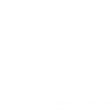
YD340 Wisconsin Engine Breaker
Price
$32.40