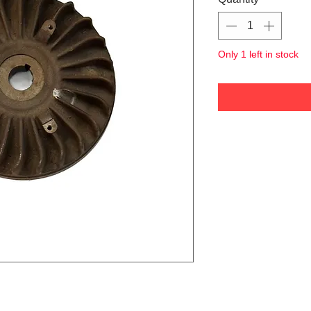
Only 1 left in stock