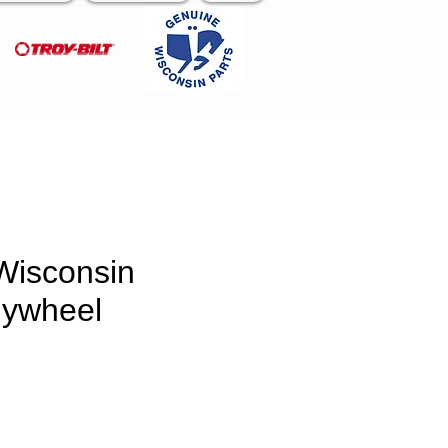
Wisconsin
lywheel
rice