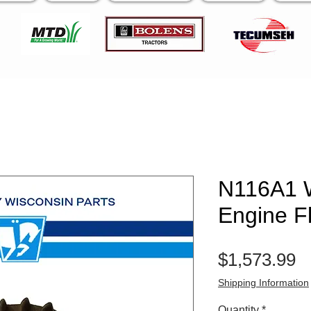
N116A1 
Engine F
P
$1,573.99
Shipping Information
Quantity
*