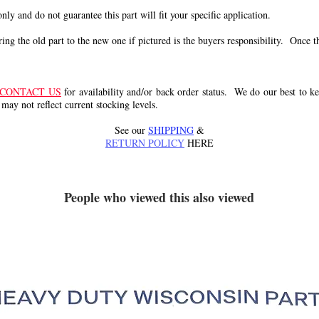
 only and do not guarantee this part will fit your specific application.
g the old part to the new one if pictured is the buyers responsibility. Once the 
CONTACT US
for availability and/or back order status. We do our best to kee
 may not reflect current stocking levels.
See our
SHIPPING
&
RETURN POLICY
HERE
People who viewed this also viewed