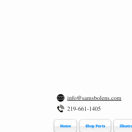
info@samsbolens.com
219-661-1405
Home
Shop Parts
Illustr