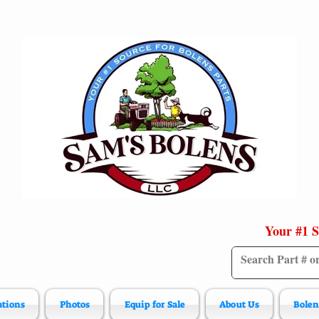
Your #1 S
ations
Photos
Equip for Sale
About Us
Bolen