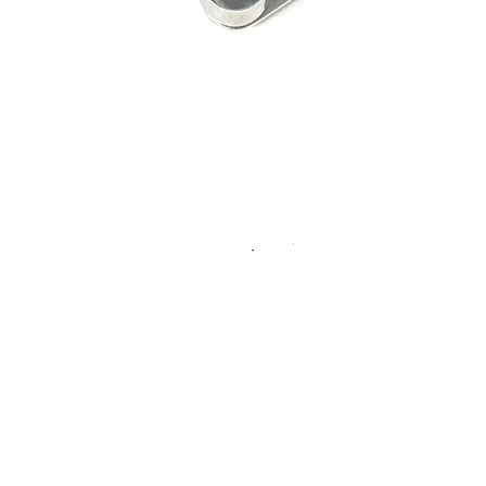
 Points - New Replacement
Quick View