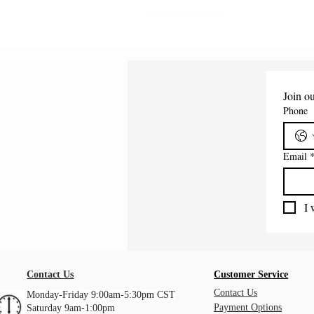
Shipping Information
Join ou
Phone
Email
I 
Contact Us
Customer Service
Contact Us
Monday-Friday 9:00am-5:30pm CST
Payment Options
Saturday 9am-1:00pm