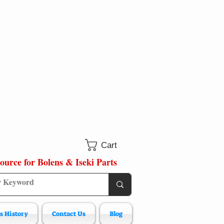
Cart
ource for Bolens & Iseki Parts
s History
Contact Us
Blog