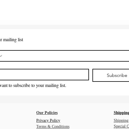
r mailing list
*
Subscribe
want to subscribe to your mailing list.
Our Policies
Shipping
Privacy Policy
Shipping
Special 
Terms & Conditions