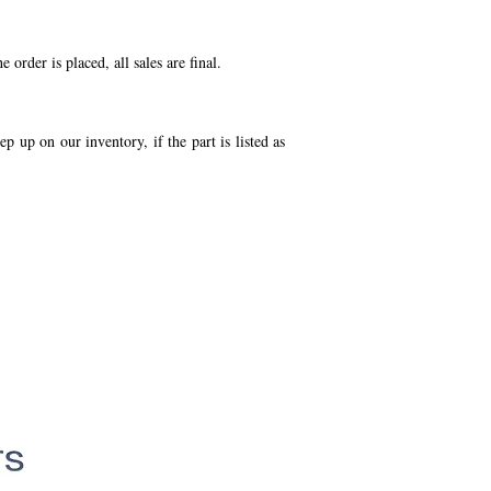
order is placed, all sales are final.
p up on our inventory, if the part is listed as