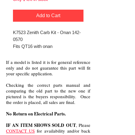
Add to Cart
K7523 Zenith Carb Kit - Onan 142-
0570
Fits QT16 with onan
If a model is listed it is for general reference
only and do not guarantee this part will fit
your specific application.
Checking the correct parts manual and
comparing the old part to the new one if
pictured is the buyers responsibility. Once
the order is placed, all sales are final.
No Return on Electrical Parts.
IF AN ITEM SHOWS SOLD OUT
, Please
CONTACT US
for availability and/or back