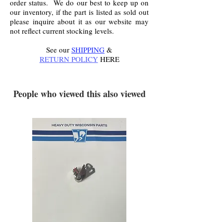
order status. We do our best to keep up on
our inventory, if the part is listed as sold out
please inquire about it as our website may
not reflect current stocking levels.
See our
SHIPPING
&
RETURN POLICY
HERE
.
People who viewed this also viewed