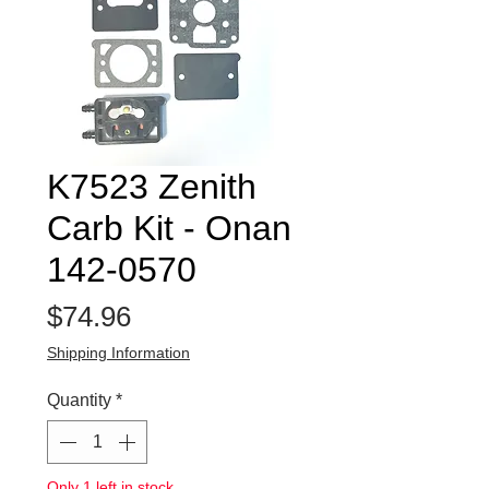
K7523 Zenith
Carb Kit - Onan
142-0570
Price
$74.96
Shipping Information
Quantity
*
Only 1 left in stock