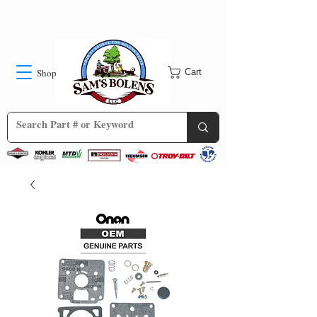
Shop
Cart