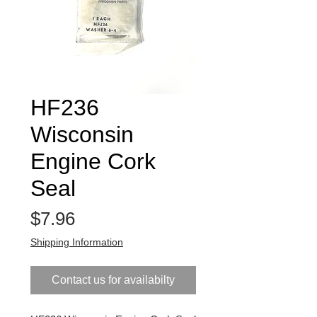
HF236
Wisconsin
Engine Cork
Seal
Price
$7.96
Shipping Information
Contact us for availabilty