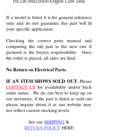
HF236 Wisconsin Engine Cork Seal
If a model is listed it is for general reference
only and do not guarantee this part will fit
your specific application.
Checking the correct parts manual and
comparing the old part to the new one if
pictured is the buyers responsibility. Once
the order is placed, all sales are final.
No Return on Electrical Parts.
IF AN ITEM SHOWS SOLD OUT
, Please
CONTACT US
for availability and/or back
order status. We do our best to keep up on
our inventory, if the part is listed as sold out
please inquire about it as our website may
not reflect current stocking levels.
See our
SHIPPING
&
RETURN POLICY
HERE