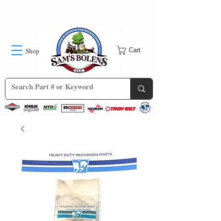
Shop
Cart