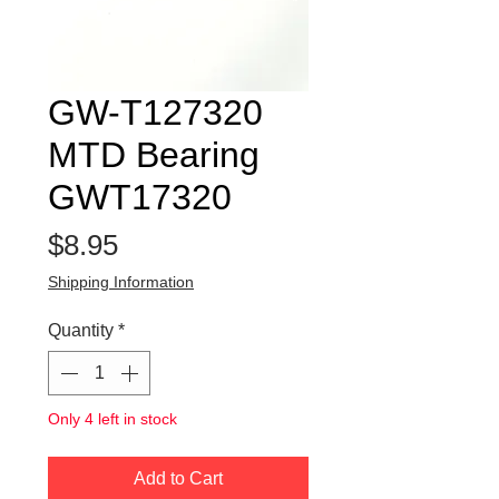
GW-T127320
MTD Bearing
GWT17320
Price
$8.95
Shipping Information
Quantity
*
Only 4 left in stock
Add to Cart