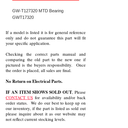
GW-T127320 MTD Bearing
GWT17320
If a model is listed it is for general reference
only and do not guarantee this part will fit
your specific application.
Checking the correct parts manual and
comparing the old part to the new one if
pictured is the buyers responsibility. Once
the order is placed, all sales are final.
No Return on Electrical Parts.
IF AN ITEM SHOWS SOLD OUT
, Please
CONTACT US
for availability and/or back
order status. We do our best to keep up on
our inventory, if the part is listed as sold out
please inquire about it as our website may
not reflect current stocking levels.