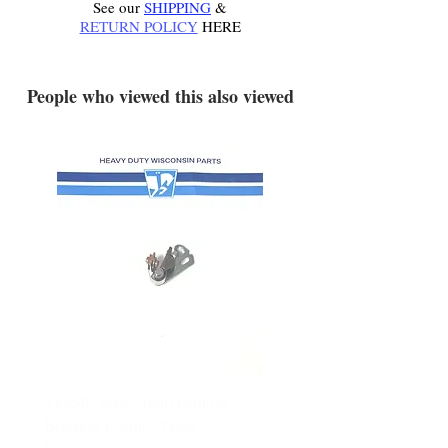
See our
SHIPPING
&
RETURN POLICY
HERE
.
People who viewed this also viewed
YD340 Wisconsin Engine
172-2140 Bolens Axle 
Breaker Points - New
- used