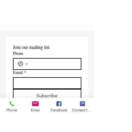
Replacement
Price
$165.00
Price
$32.40
Shipping Information
Shipping Information
Join our mailing list
Phone
Email
*
Subscribe
I want to subscribe to your 
Phone
Email
Facebook
Contact form
mailing list.