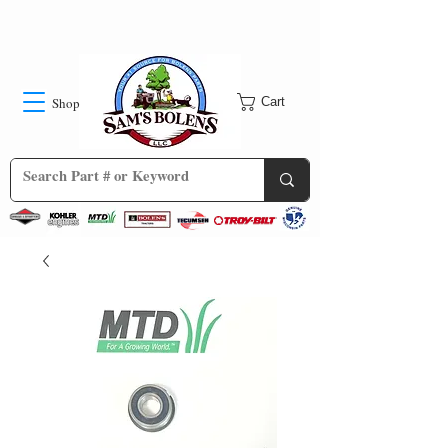
Shop
Cart