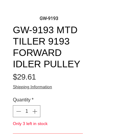
GW-9193 MTD
TILLER 9193
FORWARD
IDLER PULLEY
Price
$29.61
Shipping Information
Quantity
*
Only 3 left in stock