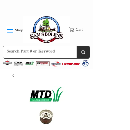
Shop
Cart