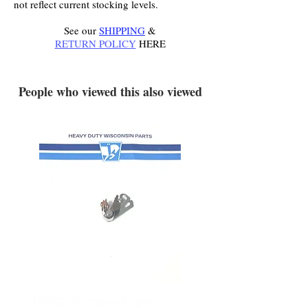
not reflect current stocking levels.
See our
SHIPPING
&
RETURN POLICY
HERE
.
People who viewed this also viewed
YD340 Wisconsin Engine
172-2140 Bolens Axle 