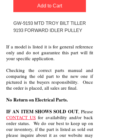
Add to Cart
GW-9193 MTD TROY BILT TILLER
9193 FORWARD IDLER PULLEY
If a model is listed it is for general reference
only and do not guarantee this part will fit
your specific application.
Checking the correct parts manual and
comparing the old part to the new one if
pictured is the buyers responsibility. Once
the order is placed, all sales are final.
No Return on Electrical Parts.
IF AN ITEM SHOWS SOLD OUT
, Please
CONTACT US
for availability and/or back
order status. We do our best to keep up on
our inventory, if the part is listed as sold out
please inquire about it as our website may