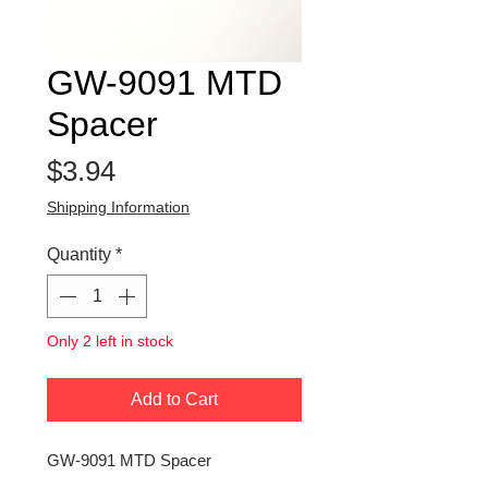
GW-9091 MTD
Spacer
Price
$3.94
Shipping Information
Quantity
*
Only 2 left in stock
Add to Cart
GW-9091 MTD Spacer