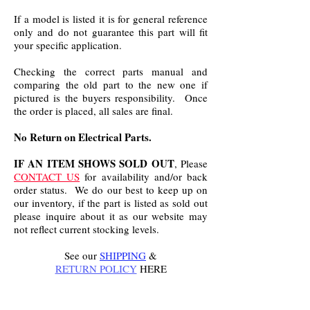
If a model is listed it is for general reference
only and do not guarantee this part will fit
your specific application.
Checking the correct parts manual and
comparing the old part to the new one if
pictured is the buyers responsibility. Once
the order is placed, all sales are final.
No Return on Electrical Parts.
IF AN ITEM SHOWS SOLD OUT
, Please
CONTACT US
for availability and/or back
order status. We do our best to keep up on
our inventory, if the part is listed as sold out
please inquire about it as our website may
not reflect current stocking levels.
See our
SHIPPING
&
RETURN POLICY
HERE