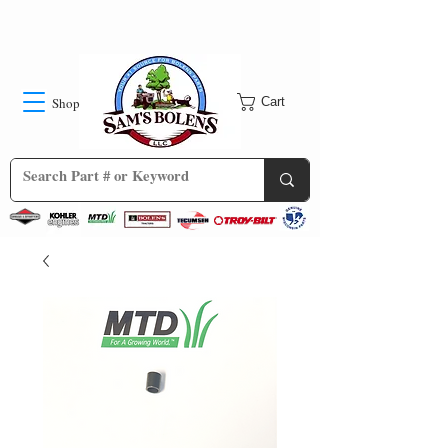
Shop
Cart