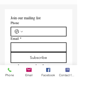
Join our mailing list
Phone
Email
*
Subscribe
I want to subscribe to your 
mailing list.
Phone
Email
Facebook
Contact form
Contact Us
Monday-Friday 9:00am-5:30pm CST
Saturday 9am-1:00pm
Sunday CLOSED